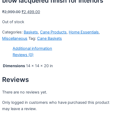
brow lacquered finish for interiors
₹
2,999.00
₹
2,499.00
Out of stock
Categories:
Baskets
,
Cane Products
,
Home Essentials
,
Miscellaneous
Tag:
Cane Baskets
Additional information
Reviews (0)
Dimensions
14 × 14 × 20 in
Reviews
There are no reviews yet.
Only logged in customers who have purchased this product
may leave a review.