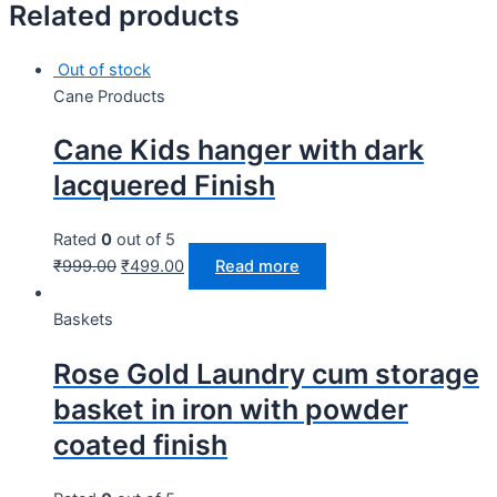
Related products
Out of stock
Cane Products
Cane Kids hanger with dark
lacquered Finish
Rated
0
out of 5
₹
999.00
₹
499.00
Read more
Baskets
Rose Gold Laundry cum storage
basket in iron with powder
coated finish