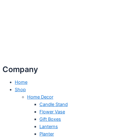
Company
Home
Shop
Home Decor
Candle Stand
Flower Vase
Gift Boxes
Lanterns
Planter