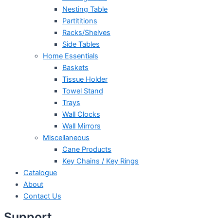
Nesting Table
Partititions
Racks/Shelves
Side Tables
Home Essentials
Baskets
Tissue Holder
Towel Stand
Trays
Wall Clocks
Wall Mirrors
Miscellaneous
Cane Products
Key Chains / Key Rings
Catalogue
About
Contact Us
Support