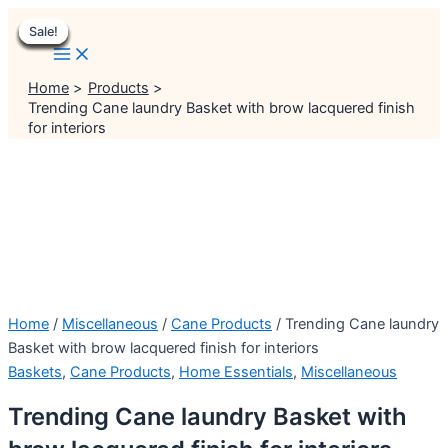
Main
Skip
Menu
Menu
Original
Original
Original
Original
Original
Current
Current
Current
Current
Current
Menu
Sale!
Sale!
Sale!
Sale!
Sale!
Sale!
Sale!
Sale!
Sale!
to
price
price
price
price
price
price
price
price
price
price
content
was:
was:
was:
was:
was:
is:
is:
is:
is:
is:
₹2,999.00.
₹999.00.
₹999.00.
₹1,399.00.
₹2,499.00.
₹2,499.00.
₹499.00.
₹899.00.
₹1,199.00.
₹1,999.00.
Home
Products
Trending Cane laundry Basket with brow lacquered finish
for interiors
Home
/
Miscellaneous
/
Cane Products
/ Trending Cane laundry
Basket with brow lacquered finish for interiors
Baskets
,
Cane Products
,
Home Essentials
,
Miscellaneous
Trending Cane laundry Basket with