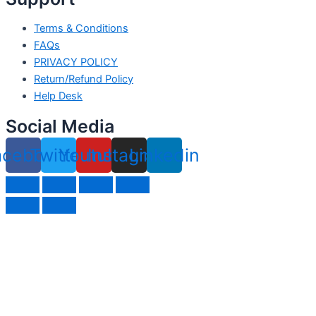
Terms & Conditions
FAQs
PRIVACY POLICY
Return/Refund Policy
Help Desk
Social Media
acebook
Twitter
Youtube
Instagram
Linkedin