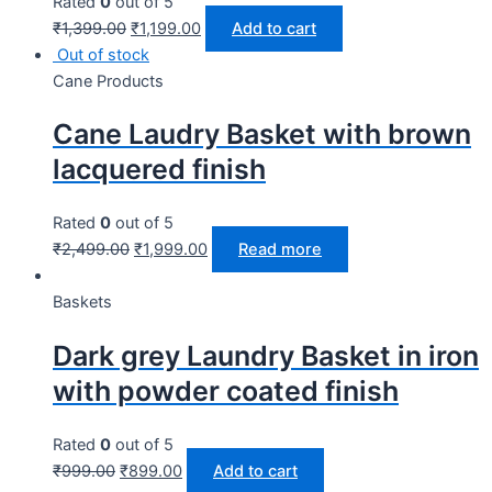
Rated
0
out of 5
₹
1,399.00
₹
1,199.00
Add to cart
Out of stock
Cane Products
Cane Laudry Basket with brown
lacquered finish
Rated
0
out of 5
₹
2,499.00
₹
1,999.00
Read more
Baskets
Dark grey Laundry Basket in iron
with powder coated finish
Rated
0
out of 5
₹
999.00
₹
899.00
Add to cart