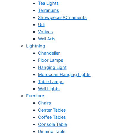
Tea Lights
Terrariums
Showpieces/Ornaments
Urli
Votives
Wall Arts
Lightning
Chandelier
Floor Lamps
Hanging Light
Moroccan Hanging Lights
Table Lamps
Wall Lights
Furniture
Chairs
Center Tables
Coffee Tables
Console Table
Dinning Table