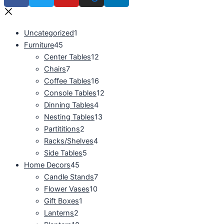
Uncategorized
1
Furniture
45
Center Tables
12
Chairs
7
Coffee Tables
16
Console Tables
12
Dinning Tables
4
Nesting Tables
13
Partititions
2
Racks/Shelves
4
Side Tables
5
Home Decors
45
Candle Stands
7
Flower Vases
10
Gift Boxes
1
Lanterns
2