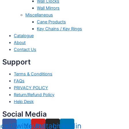
Wall Clocks
Wall Mirrors
Miscellaneous
Cane Products
Key Chains / Key Rings
Catalogue
About
Contact Us
Support
Terms & Conditions
FAQs
PRIVACY POLICY
Return/Refund Policy
Help Desk
Social Media
acebook
Twitter
Youtube
Instagram
Linkedin