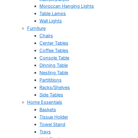
Moroccan Hanging Lights
Table Lamps
Wall Lights
Furniture
Chairs
Center Tables
Coffee Tables
Console Table
Dinning Table
Nesting Table
Partititions
Racks/Shelves
Side Tables
Home Essentials
Baskets
Tissue Holder
Towel Stand
Trays