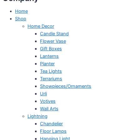
Home
Shop
Home Decor
Candle Stand
Flower Vase
Gift Boxes
Lanterns
Planter
Tea Lights
Terrariums
Showpieces/Ornaments
Urli
Votives
Wall Arts
Lightning
Chandelier
Floor Lamps
Hanging Light