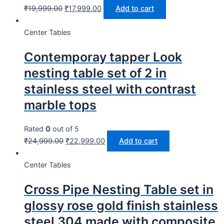
₹
19,999.00
₹
17,999.00
Add to cart
Center Tables
Contemporay tapper Look
nesting table set of 2 in
stainless steel with contrast
marble tops
Rated
0
out of 5
₹
24,999.00
₹
22,999.00
Add to cart
Center Tables
Cross Pipe Nesting Table set in
glossy rose gold finish stainless
steel 304 made with composite