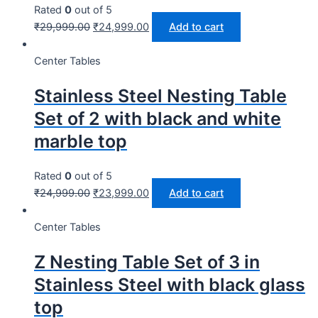
Rated
0
out of 5
₹
29,999.00
₹
24,999.00
Add to cart
Center Tables
Stainless Steel Nesting Table
Set of 2 with black and white
marble top
Rated
0
out of 5
₹
24,999.00
₹
23,999.00
Add to cart
Center Tables
Z Nesting Table Set of 3 in
Stainless Steel with black glass
top