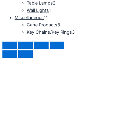
Table Lamps
2
Wall Lights
1
Miscellaneous
11
Cane Products
8
Key Chains/Key Rings
3