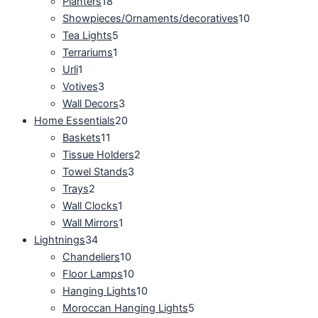
Planters
18
Showpieces/Ornaments/decoratives
10
Tea Lights
5
Terrariums
1
Urli
1
Votives
3
Wall Decors
3
Home Essentials
20
Baskets
11
Tissue Holders
2
Towel Stands
3
Trays
2
Wall Clocks
1
Wall Mirrors
1
Lightnings
34
Chandeliers
10
Floor Lamps
10
Hanging Lights
10
Moroccan Hanging Lights
5