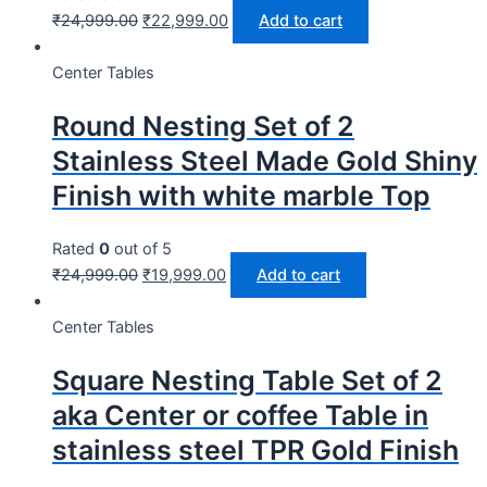
₹
24,999.00
₹
22,999.00
Add to cart
Center Tables
Round Nesting Set of 2
Stainless Steel Made Gold Shiny
Finish with white marble Top
Rated
0
out of 5
₹
24,999.00
₹
19,999.00
Add to cart
Center Tables
Square Nesting Table Set of 2
aka Center or coffee Table in
stainless steel TPR Gold Finish