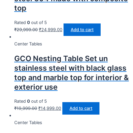
top
Rated
0
out of 5
₹
29,999.00
₹
24,999.00
Add to cart
Center Tables
GCO Nesting Table Set un
stainless steel with black glass
top and marble top for interior &
exterior use
Rated
0
out of 5
₹
19,999.00
₹
14,999.00
Add to cart
Center Tables