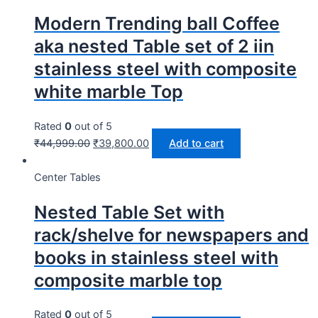
Modern Trending ball Coffee
aka nested Table set of 2 iin
stainless steel with composite
white marble Top
Rated
0
out of 5
₹
44,999.00
₹
39,800.00
Add to cart
Center Tables
Nested Table Set with
rack/shelve for newspapers and
books in stainless steel with
composite marble top
Rated
0
out of 5