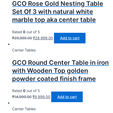
GCO Rose Gold Nesting Table
Set Of 3 with natural white
marble top aka center table
Rated
0
out of 5
₹
29,999.00
₹
28,999.00
Add to cart
Center Tables
GCO Round Center Table in iron
with Wooden Top golden
powder coated finish frame
Rated
0
out of 5
₹
14,999.00
₹
9,999.00
Add to cart
Center Tables