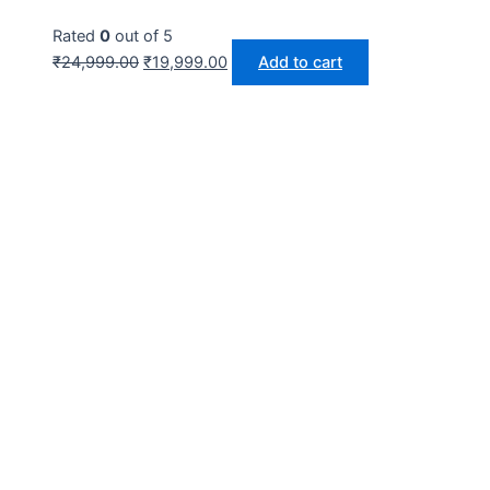
Rated
0
out of 5
₹
24,999.00
₹
19,999.00
Add to cart