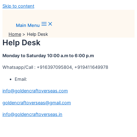
Skip to content
Main Menu
Home
Help Desk
Help Desk
Monday to Saturday 10:00 a.m to 6:00 p.m
Whatsapp/Call : +916397095804, +919411649978
Email:
info@goldencraftoverseas.com
goldencraftoverseas@gmail.com
info@goldencraftoverseas.in