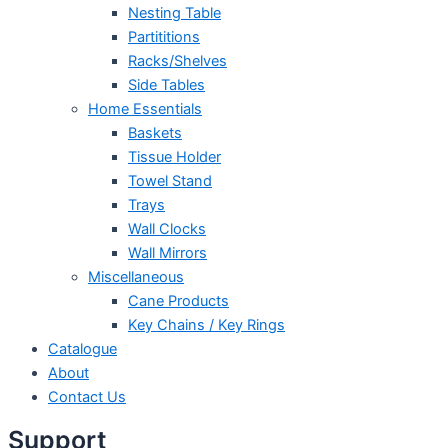
Nesting Table
Partititions
Racks/Shelves
Side Tables
Home Essentials
Baskets
Tissue Holder
Towel Stand
Trays
Wall Clocks
Wall Mirrors
Miscellaneous
Cane Products
Key Chains / Key Rings
Catalogue
About
Contact Us
Support