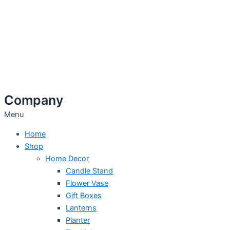
Company
Menu
Home
Shop
Home Decor
Candle Stand
Flower Vase
Gift Boxes
Lanterns
Planter