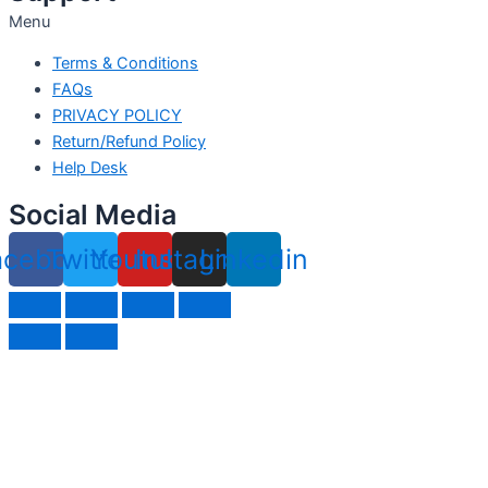
Menu
Terms & Conditions
FAQs
PRIVACY POLICY
Return/Refund Policy
Help Desk
Social Media
acebook
Twitter
Youtube
Instagram
Linkedin