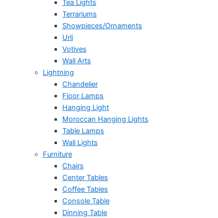
Tea Lights
Terrariums
Showpieces/Ornaments
Urli
Votives
Wall Arts
Lightning
Chandelier
Floor Lamps
Hanging Light
Moroccan Hanging Lights
Table Lamps
Wall Lights
Furniture
Chairs
Center Tables
Coffee Tables
Console Table
Dinning Table