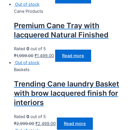
Out of stock
Cane Products
Premium Cane Tray with
lacquered Natural Finished
Rated
0
out of 5
₹
1,999.00
₹
1,499.00
Read more
Out of stock
Baskets
Trending Cane laundry Basket
with brow lacquered finish for
interiors
Rated
0
out of 5
₹
2,999.00
₹
2,499.00
Read more