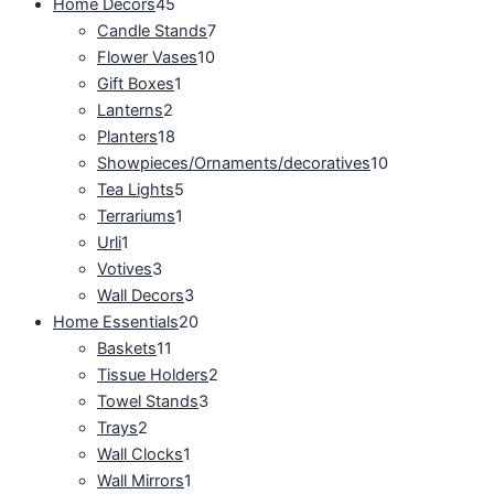
Home Decors
45
Candle Stands
7
Flower Vases
10
Gift Boxes
1
Lanterns
2
Planters
18
Showpieces/Ornaments/decoratives
10
Tea Lights
5
Terrariums
1
Urli
1
Votives
3
Wall Decors
3
Home Essentials
20
Baskets
11
Tissue Holders
2
Towel Stands
3
Trays
2
Wall Clocks
1
Wall Mirrors
1