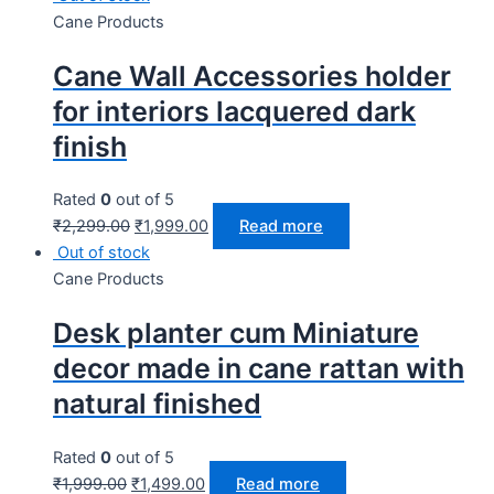
Cane Products
Cane Wall Accessories holder
for interiors lacquered dark
finish
Rated
0
out of 5
₹
2,299.00
₹
1,999.00
Read more
Out of stock
Cane Products
Desk planter cum Miniature
decor made in cane rattan with
natural finished
Rated
0
out of 5
₹
1,999.00
₹
1,499.00
Read more