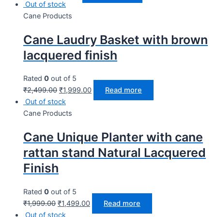
Out of stock
Cane Products
Cane Laudry Basket with brown
lacquered finish
Rated
0
out of 5
₹
2,499.00
₹
1,999.00
Read more
Out of stock
Cane Products
Cane Unique Planter with cane
rattan stand Natural Lacquered
Finish
Rated
0
out of 5
₹
1,999.00
₹
1,499.00
Read more
Out of stock