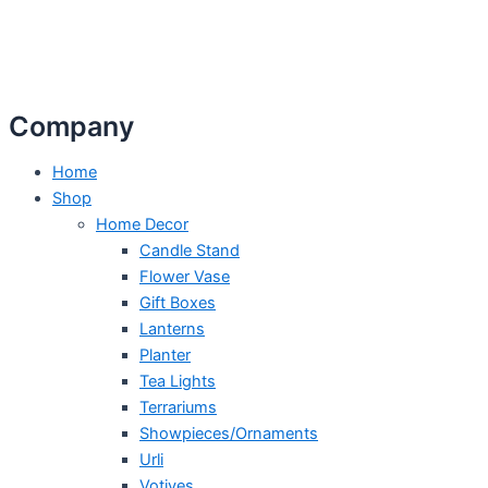
Company
Home
Shop
Home Decor
Candle Stand
Flower Vase
Gift Boxes
Lanterns
Planter
Tea Lights
Terrariums
Showpieces/Ornaments
Urli
Votives