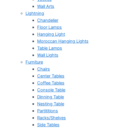
Wall Arts
Lightning
Chandelier
Floor Lamps
Hanging Light
Moroccan Hanging Lights
Table Lamps
Wall Lights
Furniture
Chairs
Center Tables
Coffee Tables
Console Table
Dinning Table
Nesting Table
Partititions
Racks/Shelves
Side Tables