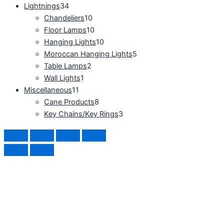
Lightnings
34
Chandeliers
10
Floor Lamps
10
Hanging Lights
10
Moroccan Hanging Lights
5
Table Lamps
2
Wall Lights
1
Miscellaneous
11
Cane Products
8
Key Chains/Key Rings
3