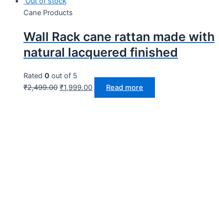
Out of stock
Cane Products
Wall Rack cane rattan made with
natural lacquered finished
Rated
0
out of 5
₹
2,499.00
₹
1,999.00
Read more