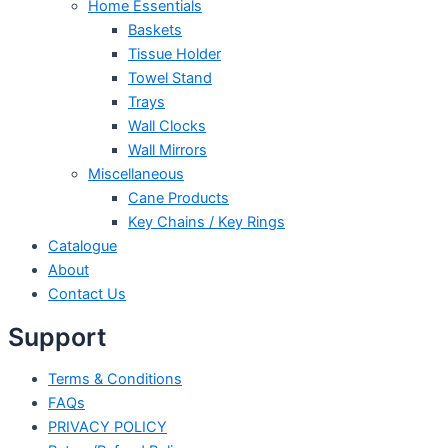
Home Essentials
Baskets
Tissue Holder
Towel Stand
Trays
Wall Clocks
Wall Mirrors
Miscellaneous
Cane Products
Key Chains / Key Rings
Catalogue
About
Contact Us
Support
Terms & Conditions
FAQs
PRIVACY POLICY