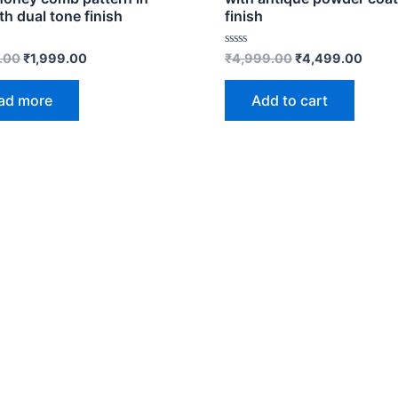
th dual tone finish
finish
Rated
.00
₹
1,999.00
₹
4,999.00
₹
4,499.00
0
out
of
ad more
Add to cart
5