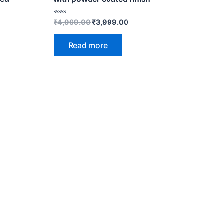
Rated
₹
4,999.00
₹
3,999.00
0
out
of
Read more
5