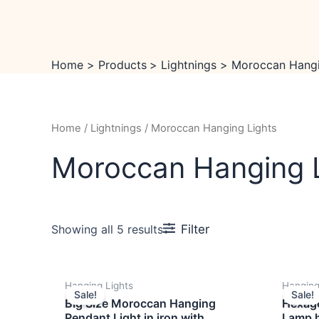
Skip
to
content
Home
Products
Lightnings
Moroccan Hangi
Home
/
Lightnings
/ Moroccan Hanging Lights
Moroccan Hanging 
Filter
Showing all 5 results
OUT OF STOCK
Original
Current
Hanging Lights
Hanging
price
price
Sale!
Sale!
was:
is:
BIg Size Moroccan Hanging
Hexag
₹6,999.00.
₹4,999.00.
Pendant Light in iron with
Lamp h