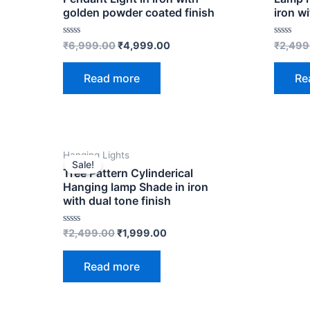
golden powder coated finish
iron wi
Rated
Rated
₹
6,999.00
₹
4,999.00
₹
2,499
0
0
out
out
of
of
Read more
Re
5
5
OUT OF STOCK
Original
Current
Hanging Lights
price
price
Sale!
was:
is:
Tree Pattern Cylinderical
₹2,499.00.
₹1,999.00.
Hanging lamp Shade in iron
with dual tone finish
Rated
₹
2,499.00
₹
1,999.00
0
out
of
Read more
5