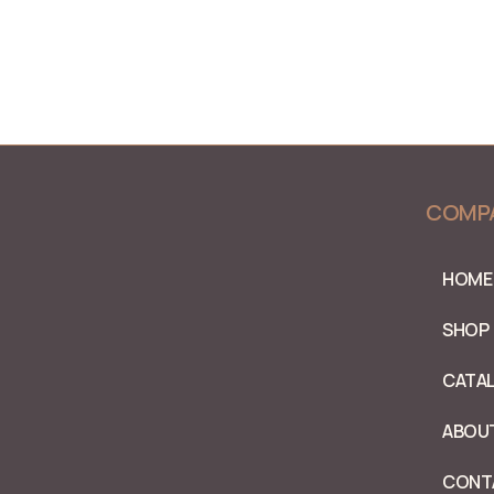
COMP
HOME
SHOP
CATA
ABOU
CONT