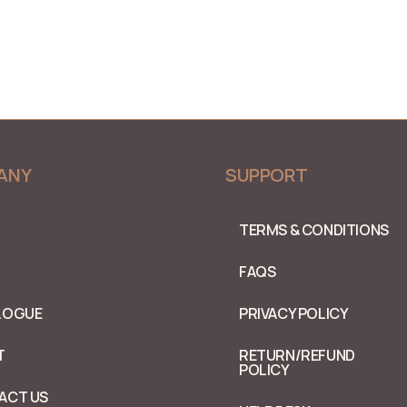
ANY
SUPPORT
TERMS & CONDITIONS
FAQS
LOGUE
PRIVACY POLICY
T
RETURN/REFUND
POLICY
ACT US