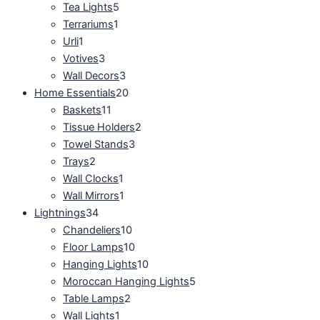
Tea Lights
5
Terrariums
1
Urli
1
Votives
3
Wall Decors
3
Home Essentials
20
Baskets
11
Tissue Holders
2
Towel Stands
3
Trays
2
Wall Clocks
1
Wall Mirrors
1
Lightnings
34
Chandeliers
10
Floor Lamps
10
Hanging Lights
10
Moroccan Hanging Lights
5
Table Lamps
2
Wall Lights
1