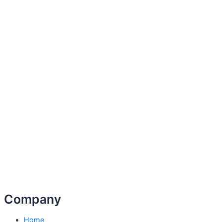
Company
Home