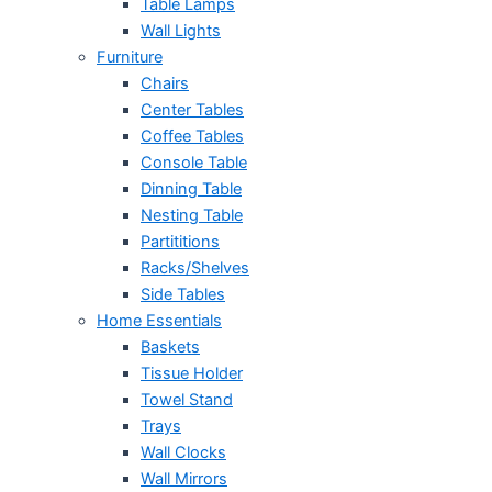
Table Lamps
Wall Lights
Furniture
Chairs
Center Tables
Coffee Tables
Console Table
Dinning Table
Nesting Table
Partititions
Racks/Shelves
Side Tables
Home Essentials
Baskets
Tissue Holder
Towel Stand
Trays
Wall Clocks
Wall Mirrors