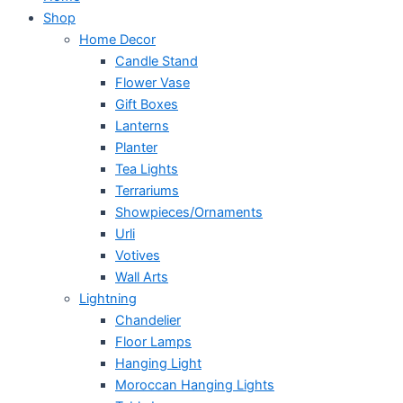
Shop
Home Decor
Candle Stand
Flower Vase
Gift Boxes
Lanterns
Planter
Tea Lights
Terrariums
Showpieces/Ornaments
Urli
Votives
Wall Arts
Lightning
Chandelier
Floor Lamps
Hanging Light
Moroccan Hanging Lights