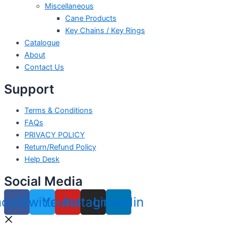
Miscellaneous
Cane Products
Key Chains / Key Rings
Catalogue
About
Contact Us
Support
Terms & Conditions
FAQs
PRIVACY POLICY
Return/Refund Policy
Help Desk
Social Media
acebook
Twitter
Youtube
Instagram
Linkedin