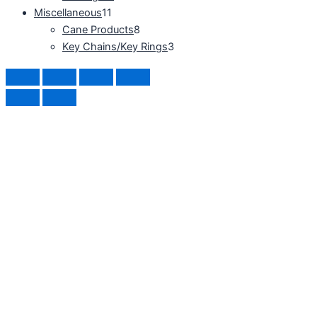
Miscellaneous
11
Cane Products
8
Key Chains/Key Rings
3