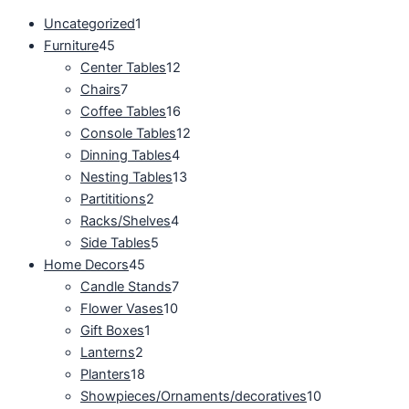
Uncategorized
1
Furniture
45
Center Tables
12
Chairs
7
Coffee Tables
16
Console Tables
12
Dinning Tables
4
Nesting Tables
13
Partititions
2
Racks/Shelves
4
Side Tables
5
Home Decors
45
Candle Stands
7
Flower Vases
10
Gift Boxes
1
Lanterns
2
Planters
18
Showpieces/Ornaments/decoratives
10