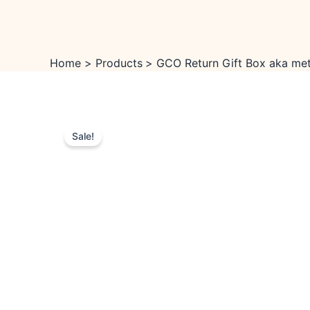
Skip
to
content
Home
Products
GCO Return Gift Box aka meta
Sale!