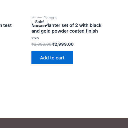
t
Original
Current
Home Decors
price
price
Sale!
Sale!
was:
is:
m test
Metal Planter set of 2 with black
00.
₹3,999.00.
₹2,999.00.
and gold powder coated finish
Rated
₹
3,999.00
₹
2,999.00
0
out
of
Add to cart
5