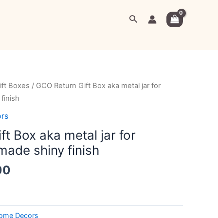
Search
al
Current
ift Boxes
/ GCO Return Gift Box aka metal jar for
price
finish
is:
rs
00.
₹799.00.
t Box aka metal jar for
made shiny finish
00
ome Decors