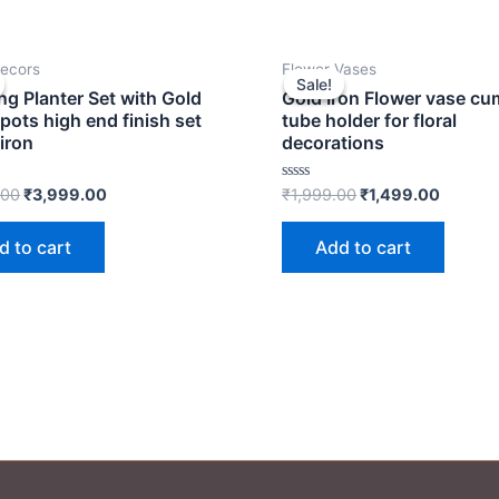
Original
Current
Original
Curren
ecors
Flower Vases
price
price
price
price
Sale!
Sale!
was:
is:
was:
is:
ng Planter Set with Gold
Gold Iron Flower vase cu
₹4,999.00.
₹3,999.00.
₹1,999.00.
₹1,499.
 pots high end finish set
tube holder for floral
 iron
decorations
Rated
.00
₹
3,999.00
₹
1,999.00
₹
1,499.00
0
out
of
d to cart
Add to cart
5