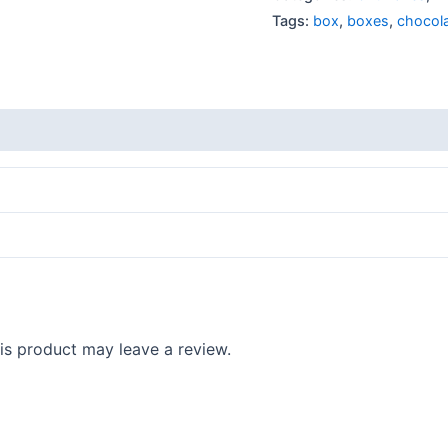
Tags:
box
,
boxes
,
chocol
s product may leave a review.