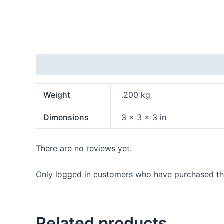
Additional information
Reviews (0)
Weight
.200 kg
Dimensions
3 × 3 × 3 in
There are no reviews yet.
Only logged in customers who have purchased thi
Related products