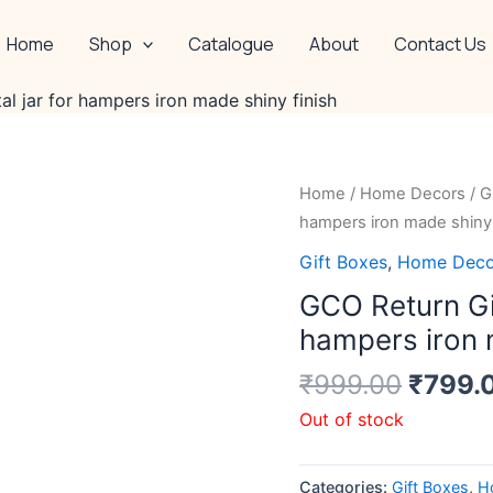
Home
Shop
Catalogue
About
Contact Us
l jar for hampers iron made shiny finish
Origin
Home
/
Home Decors
/
G
price
hampers iron made shiny 
was:
Gift Boxes
,
Home Deco
₹999.
GCO Return Gif
hampers iron 
₹
999.00
₹
799.
Out of stock
Categories:
Gift Boxes
,
H