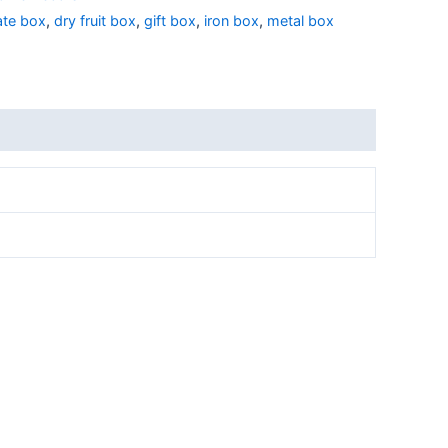
ate box
,
dry fruit box
,
gift box
,
iron box
,
metal box