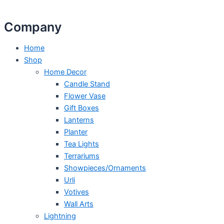
Company
Home
Shop
Home Decor
Candle Stand
Flower Vase
Gift Boxes
Lanterns
Planter
Tea Lights
Terrariums
Showpieces/Ornaments
Urli
Votives
Wall Arts
Lightning