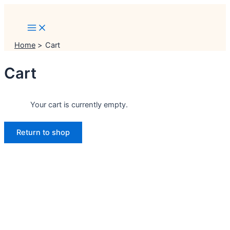
Main
Skip
Menu
Menu
Menu
to
content
Home
Cart
Cart
Your cart is currently empty.
Return to shop