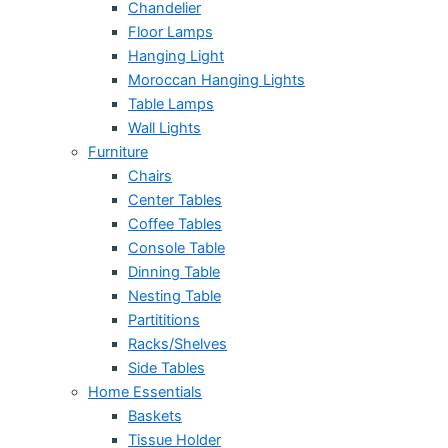
Chandelier
Floor Lamps
Hanging Light
Moroccan Hanging Lights
Table Lamps
Wall Lights
Furniture
Chairs
Center Tables
Coffee Tables
Console Table
Dinning Table
Nesting Table
Partititions
Racks/Shelves
Side Tables
Home Essentials
Baskets
Tissue Holder