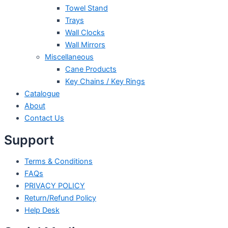
Towel Stand
Trays
Wall Clocks
Wall Mirrors
Miscellaneous
Cane Products
Key Chains / Key Rings
Catalogue
About
Contact Us
Support
Terms & Conditions
FAQs
PRIVACY POLICY
Return/Refund Policy
Help Desk