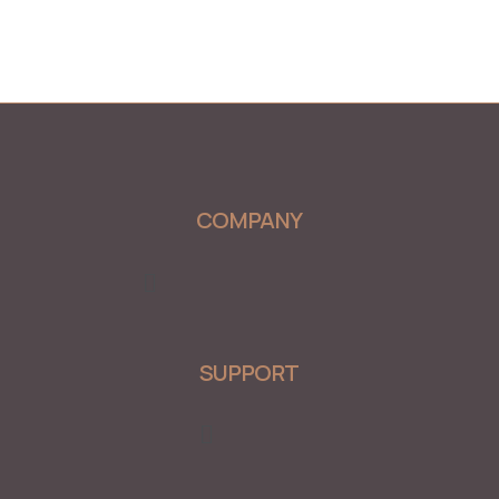
COMPANY
Menu
SUPPORT
Menu