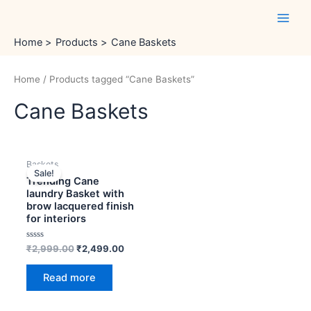
Skip
Main
to
Men
content
Home
Products
Cane Baskets
Home
/ Products tagged “Cane Baskets”
Cane Baskets
OUT OF STOCK
Original
Current
Baskets
price
price
Sale!
was:
is:
Trending Cane
₹2,999.00.
₹2,499.00.
laundry Basket with
brow lacquered finish
for interiors
Rated
₹
2,999.00
₹
2,499.00
0
out
of
Read more
5