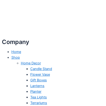
Company
Home
Shop
Home Decor
Candle Stand
Flower Vase
Gift Boxes
Lanterns
Planter
Tea Lights
Terrariums