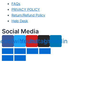
FAQs
PRIVACY POLICY
Return/Refund Policy
Help Desk
Social Media
acebook
Twitter
Youtube
Instagram
Linkedin