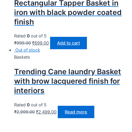
Rectangular Tapper Basket in
iron with black powder coated
finish
Rated
0
out of 5
₹
999.00
₹
699.00
Add to cart
Out of stock
Baskets
Trending Cane laundry Basket
with brow lacquered finish for
interiors
Rated
0
out of 5
₹
2,999.00
₹
2,499.00
Read more