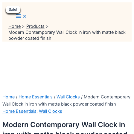
Main
Skip
Menu
Menu
Original
Original
Original
Original
Current
Current
Current
Current
Menu
Sale!
Sale!
Sale!
Sale!
Sale!
Sale!
Sale!
Sale!
to
price
price
price
price
price
price
price
price
content
was:
was:
was:
was:
is:
is:
is:
is:
₹999.00.
₹999.00.
₹1,999.00.
₹2,999.00.
₹799.00.
₹699.00.
₹1,499.00.
₹2,499.00.
Home
Products
Modern Contemporary Wall Clock in iron with matte black
powder coated finish
Home
/
Home Essentials
/
Wall Clocks
/ Modern Contemporary
Wall Clock in iron with matte black powder coated finish
Home Essentials
,
Wall Clocks
Modern Contemporary Wall Clock in