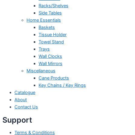
Racks/Shelves
Side Tables
Home Essentials
Baskets
Tissue Holder
Towel Stand
Trays
Wall Clocks
Wall Mirrors
Miscellaneous
Cane Products
Key Chains / Key Rings
Catalogue
About
Contact Us
Support
Terms & Conditions