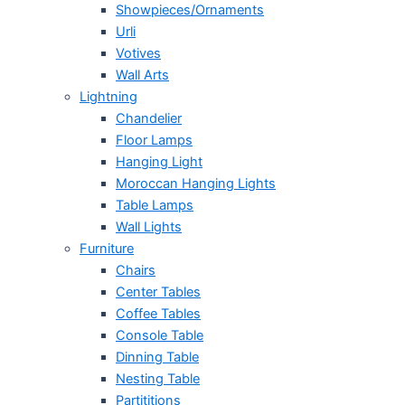
Showpieces/Ornaments
Urli
Votives
Wall Arts
Lightning
Chandelier
Floor Lamps
Hanging Light
Moroccan Hanging Lights
Table Lamps
Wall Lights
Furniture
Chairs
Center Tables
Coffee Tables
Console Table
Dinning Table
Nesting Table
Partititions