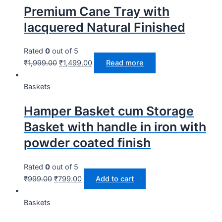
Premium Cane Tray with
lacquered Natural Finished
Rated
0
out of 5
₹
1,999.00
₹
1,499.00
Read more
Baskets
Hamper Basket cum Storage
Basket with handle in iron with
powder coated finish
Rated
0
out of 5
₹
999.00
₹
799.00
Add to cart
Baskets