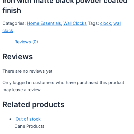
iron with matte black powder coated
finish
Categories:
Home Essentials
,
Wall Clocks
Tags:
clock
,
wall
clock
Reviews (0)
Reviews
There are no reviews yet.
Only logged in customers who have purchased this product
may leave a review.
Related products
Out of stock
Cane Products