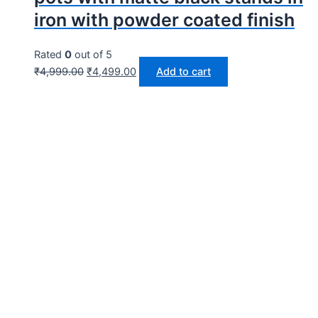
iron with powder coated finish
Rated
0
out of 5
₹
4,999.00
₹
4,499.00
Add to cart