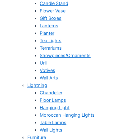
Candle Stand
Flower Vase
Gift Boxes
Lanterns
Planter
Tea Lights
Terrariums
Showpieces/Ornaments
Urli
Votives
Wall Arts
Lightning
Chandelier
Floor Lamps
Hanging Light
Moroccan Hanging Lights
Table Lamps
Wall Lights
Furniture