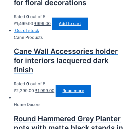
for floral decorations
Rated
0
out of 5
₹
1,499.00
₹
999.00
Add to cart
Out of stock
Cane Products
Cane Wall Accessories holder
for interiors lacquered dark
finish
Rated
0
out of 5
₹
2,299.00
₹
1,999.00
Read more
Home Decors
Round Hammered Grey Planter
pots with matte black stands in