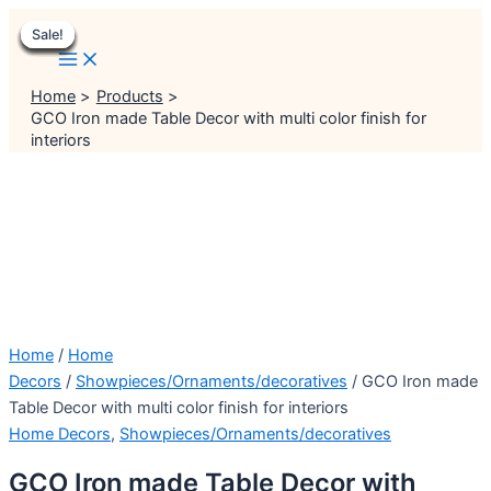
Main
Skip
Menu
Menu
Original
Original
Original
Original
Original
Current
Current
Current
Current
Current
Menu
Sale!
Sale!
Sale!
Sale!
Sale!
Sale!
Sale!
Sale!
Sale!
to
price
price
price
price
price
price
price
price
price
price
content
was:
was:
was:
was:
was:
is:
is:
is:
is:
is:
₹5,999.00.
₹1,499.00.
₹4,999.00.
₹2,299.00.
₹4,999.00.
₹5,499.00.
₹999.00.
₹1,999.00.
₹3,999.00.
₹4,499.00.
Home
Products
GCO Iron made Table Decor with multi color finish for
interiors
Home
/
Home
Decors
/
Showpieces/Ornaments/decoratives
/ GCO Iron made
Table Decor with multi color finish for interiors
Home Decors
,
Showpieces/Ornaments/decoratives
GCO Iron made Table Decor with