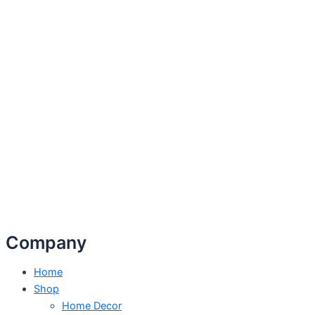
Company
Home
Shop
Home Decor