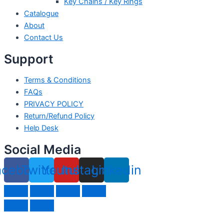
Key Chains / Key Rings
Catalogue
About
Contact Us
Support
Terms & Conditions
FAQs
PRIVACY POLICY
Return/Refund Policy
Help Desk
Social Media
acebook
Twitter
Youtube
Instagram
Linkedin