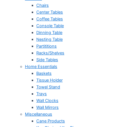
Chairs
Center Tables
Coffee Tables
Console Table
Dinning Table
Nesting Table
Partititions
Racks/Shelves
Side Tables
Home Essentials
Baskets
Tissue Holder
Towel Stand
Trays
Wall Clocks
Wall Mirrors
Miscellaneous
Cane Products