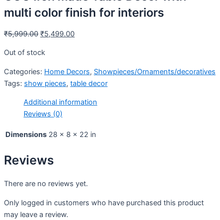
multi color finish for interiors
₹
5,999.00
₹
5,499.00
Out of stock
Categories:
Home Decors
,
Showpieces/Ornaments/decoratives
Tags:
show pieces
,
table decor
Additional information
Reviews (0)
Dimensions
28 × 8 × 22 in
Reviews
There are no reviews yet.
Only logged in customers who have purchased this product
may leave a review.