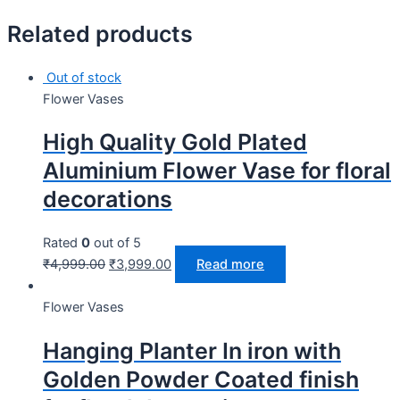
Related products
Out of stock
Flower Vases
High Quality Gold Plated
Aluminium Flower Vase for floral
decorations
Rated
0
out of 5
₹
4,999.00
₹
3,999.00
Read more
Flower Vases
Hanging Planter In iron with
Golden Powder Coated finish