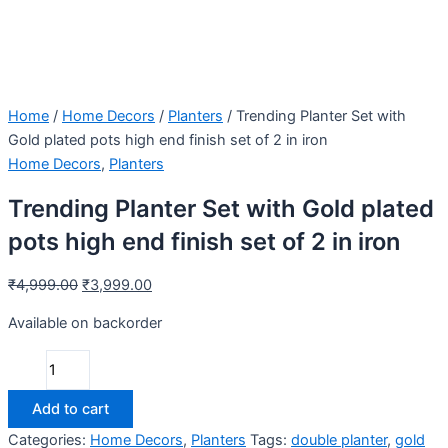
Home
/
Home Decors
/
Planters
/ Trending Planter Set with
Gold plated pots high end finish set of 2 in iron
Home Decors
,
Planters
Trending Planter Set with Gold plated
pots high end finish set of 2 in iron
₹
4,999.00
₹
3,999.00
Available on backorder
Add to cart
Categories:
Home Decors
,
Planters
Tags:
double planter
,
gold