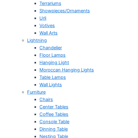
Terrariums
Showpieces/Ornaments
Urli
Votives
Wall Arts
Lightning
Chandelier
Floor Lamps
Hanging Light
Moroccan Hanging Lights
Table Lamps
Wall Lights
Furniture
Chairs
Center Tables
Coffee Tables
Console Table
Dinning Table
Nesting Table