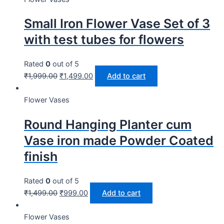
Small Iron Flower Vase Set of 3
with test tubes for flowers
Rated
0
out of 5
₹
1,999.00
₹
1,499.00
Add to cart
Flower Vases
Round Hanging Planter cum
Vase iron made Powder Coated
finish
Rated
0
out of 5
₹
1,499.00
₹
999.00
Add to cart
Flower Vases