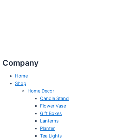
Company
Home
Shop
Home Decor
Candle Stand
Flower Vase
Gift Boxes
Lanterns
Planter
Tea Lights