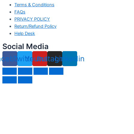
Terms & Conditions
FAQs
PRIVACY POLICY
Return/Refund Policy
Help Desk
Social Media
acebook
Twitter
Youtube
Instagram
Linkedin