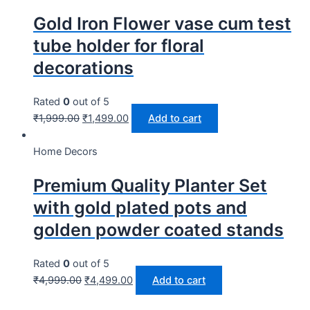
Gold Iron Flower vase cum test
tube holder for floral
decorations
Rated
0
out of 5
₹
1,999.00
₹
1,499.00
Add to cart
Home Decors
Premium Quality Planter Set
with gold plated pots and
golden powder coated stands
Rated
0
out of 5
₹
4,999.00
₹
4,499.00
Add to cart