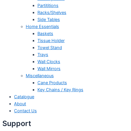
Partititions
Racks/Shelves
Side Tables
Home Essentials
Baskets
Tissue Holder
Towel Stand
Trays
Wall Clocks
Wall Mirrors
Miscellaneous
Cane Products
Key Chains / Key Rings
Catalogue
About
Contact Us
Support