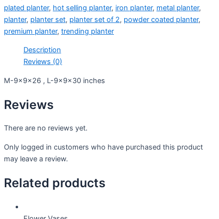
plated planter
,
hot selling planter
,
iron planter
,
metal planter
,
planter
,
planter set
,
planter set of 2
,
powder coated planter
,
premium planter
,
trending planter
Description
Reviews (0)
M-9x9x26 , L-9x9x30 inches
Reviews
There are no reviews yet.
Only logged in customers who have purchased this product
may leave a review.
Related products
Flower Vases