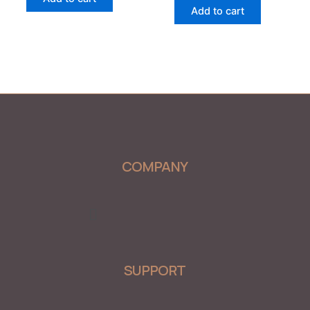
5
of
Add to cart
5
COMPANY
Menu
SUPPORT