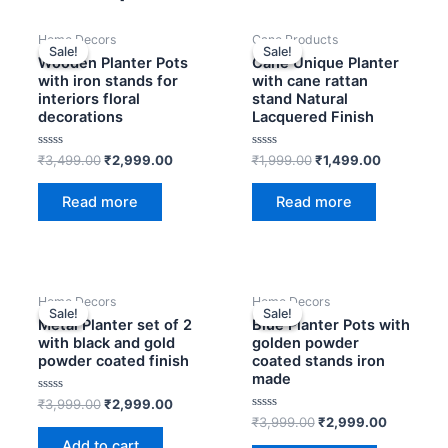
Original
Current
Original
Current
Home Decors
Cane Products
price
price
price
price
Sale!
Sale!
Sale!
Sale!
was:
is:
was:
is:
Wooden Planter Pots
Cane Unique Planter
₹3,499.00.
₹2,999.00.
₹1,999.00.
₹1,499.00
with iron stands for
with cane rattan
interiors floral
stand Natural
decorations
Lacquered Finish
Rated
Rated
₹
3,499.00
₹
2,999.00
₹
1,999.00
₹
1,499.00
0
0
out
out
of
of
Read more
Read more
5
5
Original
Current
Original
Current
Home Decors
Home Decors
price
price
price
price
Sale!
Sale!
Sale!
Sale!
was:
is:
was:
is:
Metal Planter set of 2
Blue Planter Pots with
₹3,999.00.
₹2,999.00.
₹3,999.00.
₹2,999.0
with black and gold
golden powder
powder coated finish
coated stands iron
made
Rated
₹
3,999.00
₹
2,999.00
0
Rated
₹
3,999.00
₹
2,999.00
out
0
of
Add to cart
out