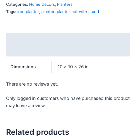
Categories:
Home Decors
,
Planters
Tags:
iron planter
,
planter
,
planter pot with stand
Additional information
Reviews (0)
Dimensions
10 × 10 × 26 in
There are no reviews yet.
Only logged in customers who have purchased this product
may leave a review.
Related products
OUT OF STOCK
OUT OF STOCK