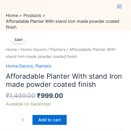
Skip
Main
to
Men
Home
Products
content
Afforadable Planter With stand Iron made powder coated
finish
Original
Current
Afforadable
price
price
Sale!
Planter
was:
is:
With
Home
/
Home Decors
/
Planters
/ Afforadable Planter With
₹1,499.00.
₹999.00.
stand
stand Iron made powder coated finish
Iron
Home Decors
,
Planters
made
Afforadable Planter With stand Iron
powder
coated
made powder coated finish
finish
₹
1,499.00
₹
999.00
quantity
Available on backorder
Add to cart