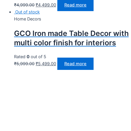
₹
4,999.00
₹
4,499.00
Read more
Out of stock
Home Decors
GCO Iron made Table Decor with
multi color finish for interiors
Rated
0
out of 5
₹
5,999.00
₹
5,499.00
Read more