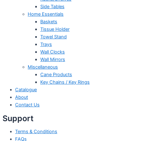
Side Tables
Home Essentials
Baskets
Tissue Holder
Towel Stand
Trays
Wall Clocks
Wall Mirrors
Miscellaneous
Cane Products
Key Chains / Key Rings
Catalogue
About
Contact Us
Support
Terms & Conditions
FAQs