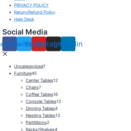
PRIVACY POLICY
Return/Refund Policy
Help Desk
Social Media
acebook
Twitter
Youtube
Instagram
Linkedin
Uncategorized
1
Furniture
45
Center Tables
12
Chairs
7
Coffee Tables
16
Console Tables
12
Dinning Tables
4
Nesting Tables
13
Partititions
2
Racks/Shelves
4