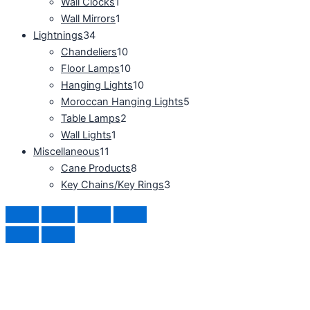
Wall Clocks
1
Wall Mirrors
1
Lightnings
34
Chandeliers
10
Floor Lamps
10
Hanging Lights
10
Moroccan Hanging Lights
5
Table Lamps
2
Wall Lights
1
Miscellaneous
11
Cane Products
8
Key Chains/Key Rings
3