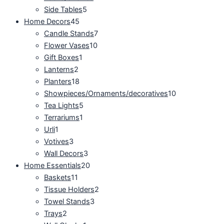
Side Tables
5
Home Decors
45
Candle Stands
7
Flower Vases
10
Gift Boxes
1
Lanterns
2
Planters
18
Showpieces/Ornaments/decoratives
10
Tea Lights
5
Terrariums
1
Urli
1
Votives
3
Wall Decors
3
Home Essentials
20
Baskets
11
Tissue Holders
2
Towel Stands
3
Trays
2