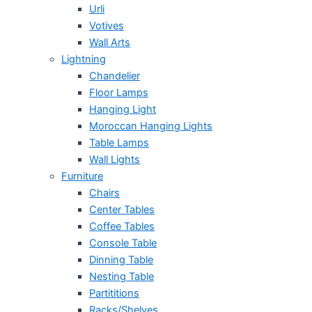
Urli
Votives
Wall Arts
Lightning
Chandelier
Floor Lamps
Hanging Light
Moroccan Hanging Lights
Table Lamps
Wall Lights
Furniture
Chairs
Center Tables
Coffee Tables
Console Table
Dinning Table
Nesting Table
Partititions
Racks/Shelves