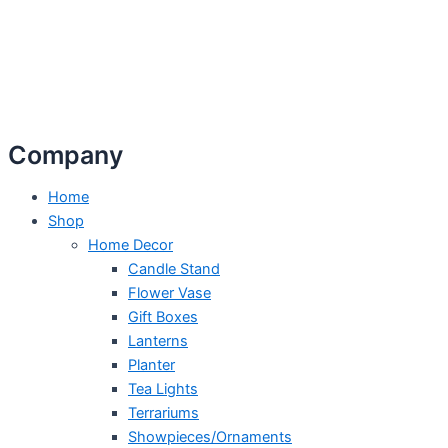
Company
Home
Shop
Home Decor
Candle Stand
Flower Vase
Gift Boxes
Lanterns
Planter
Tea Lights
Terrariums
Showpieces/Ornaments