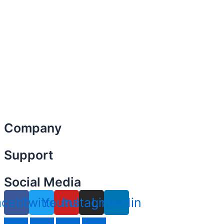
Company
Menu
Support
Menu
Social Media
acebook
Twitter
Youtube
Instagram
Linkedin