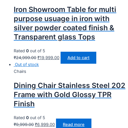
Iron Showroom Table for multi
purpose usuage in iron with
silver powder coated finish &
Transparent glass Tops
Rated
0
out of 5
₹
24,999.00
₹
19,999.00
Add to cart
Out of stock
Chairs
Dining Chair Stainless Steel 202
Frame with Gold Glossy TPR
Finish
Rated
0
out of 5
₹
9,999.00
₹
6,999.00
Read more