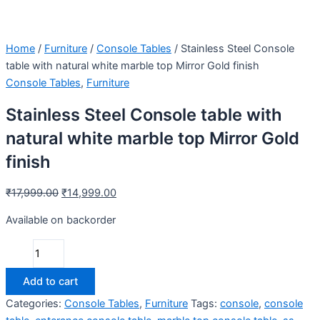
Home
/
Furniture
/
Console Tables
/ Stainless Steel Console
table with natural white marble top Mirror Gold finish
Console Tables
,
Furniture
Stainless Steel Console table with
natural white marble top Mirror Gold
finish
₹
17,999.00
₹
14,999.00
Available on backorder
Add to cart
Categories:
Console Tables
,
Furniture
Tags:
console
,
console