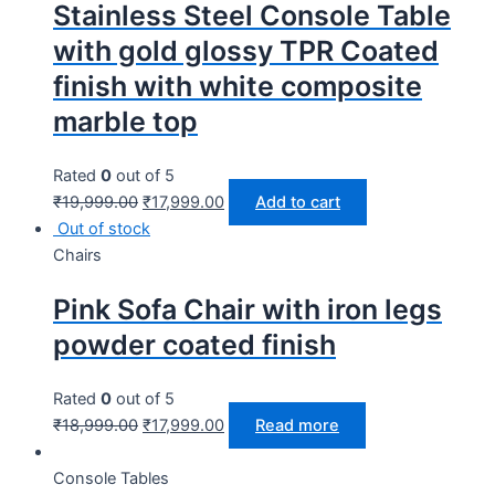
Stainless Steel Console Table
with gold glossy TPR Coated
finish with white composite
marble top
Rated
0
out of 5
₹
19,999.00
₹
17,999.00
Add to cart
Out of stock
Chairs
Pink Sofa Chair with iron legs
powder coated finish
Rated
0
out of 5
₹
18,999.00
₹
17,999.00
Read more
Console Tables