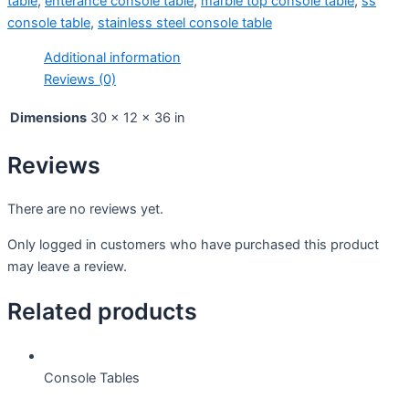
table
,
enterance console table
,
marble top console table
,
ss
console table
,
stainless steel console table
Additional information
Reviews (0)
Dimensions
30 × 12 × 36 in
Reviews
There are no reviews yet.
Only logged in customers who have purchased this product
may leave a review.
Related products
Console Tables