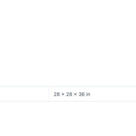
28 × 28 × 36 in