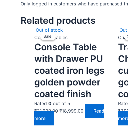
Only logged in customers who have purchased thi
Related products
Original
Current
Out of stock
Out
Sale!
Sale!
price
price
Console Tables
Chai
Console Table
Tr
was:
is:
₹21,999.00.
₹18,999.00.
with Drawer PU
Ch
coated iron legs
cu
golden powder
g
coated finish
co
Rated
0
out of 5
Rat
₹
21,999.00
₹
18,999.00
Read
₹
7,9
more
mor