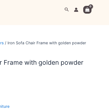
urrent
Search
rice
:
9,999.00.
rs
/ Iron Sofa Chair Frame with golden powder
ir Frame with golden powder
niture