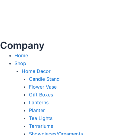
Company
Home
Shop
Home Decor
Candle Stand
Flower Vase
Gift Boxes
Lanterns
Planter
Tea Lights
Terrariums
Showpieces/Ornaments