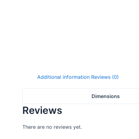
Additional information
Reviews (0)
Dimensions
Reviews
There are no reviews yet.