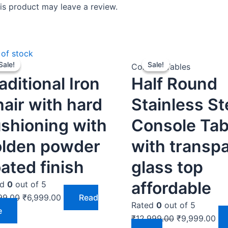
s product may leave a review.
Original
Current
Original
Cur
 of stock
Sale!
Sale!
Sale!
Sale!
price
price
price
pri
rs
Console Tables
aditional Iron
Half Round
was:
is:
was:
is:
₹7,999.00.
₹6,999.00.
₹12,999.00.
₹9,
air with hard
Stainless St
shioning with
Console Tab
olden powder
with transp
ated finish
glass top
affordable
ed
0
out of 5
99.00
₹
6,999.00
Read
Rated
0
out of 5
e
₹
12,999.00
₹
9,999.00