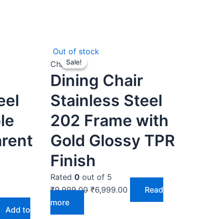
rent
Original
Current
Out of stock
Sale!
Sale!
ce
price
price
Chairs
Dining Chair
was:
is:
999.00.
₹9,999.00.
₹6,999.00.
eel
Stainless Steel
le
202 Frame with
arent
Gold Glossy TPR
Finish
Rated
0
out of 5
₹
9,999.00
₹
6,999.00
Read
more
Add to