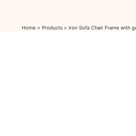
Skip
Menu
Menu
Sale!
to
content
Home
Products
Iron Sofa Chair Frame with g