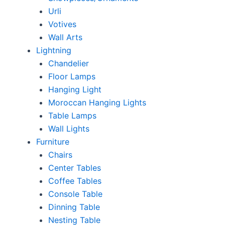
Urli
Votives
Wall Arts
Lightning
Chandelier
Floor Lamps
Hanging Light
Moroccan Hanging Lights
Table Lamps
Wall Lights
Furniture
Chairs
Center Tables
Coffee Tables
Console Table
Dinning Table
Nesting Table