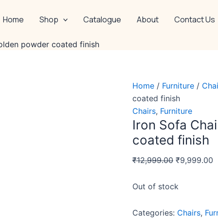
Original
C
price
p
Home
Shop
Catalogue
About
Contact Us
was:
is
₹12,999.00.
₹
olden powder coated finish
Home
/
Furniture
/
Chai
coated finish
Chairs
,
Furniture
Iron Sofa Cha
coated finish
₹
12,999.00
₹
9,999.00
Out of stock
Categories:
Chairs
,
Fur