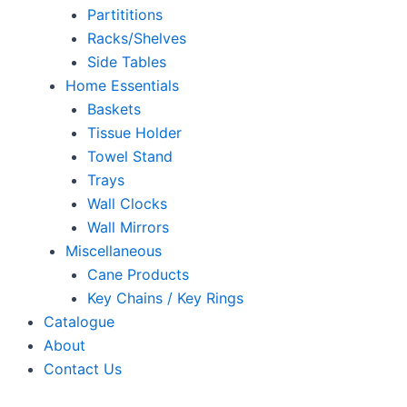
Partititions
Racks/Shelves
Side Tables
Home Essentials
Baskets
Tissue Holder
Towel Stand
Trays
Wall Clocks
Wall Mirrors
Miscellaneous
Cane Products
Key Chains / Key Rings
Catalogue
About
Contact Us