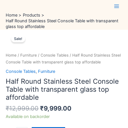
Skip
Main
to
Men
Home
Products
content
Half Round Stainless Steel Console Table with transparent
glass top affordable
Original
Current
Half
price
price
Sale!
Round
was:
is:
Stainless
₹12,999.00.
₹9,999.00.
Steel
Home
/
Furniture
/
Console Tables
/ Half Round Stainless Steel
Console
Console Table with transparent glass top affordable
Table
Console Tables
,
Furniture
with
Half Round Stainless Steel Console
transparent
glass
Table with transparent glass top
top
affordable
affordable
₹
12,999.00
₹
9,999.00
quantity
Available on backorder