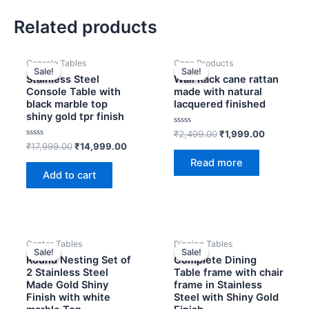
Related products
OUT OF STOCK
Original
Current
Original
Current
Console Tables
Cane Products
price
price
price
price
Sale!
Sale!
Sale!
Sale!
was:
is:
was:
is:
Stainless Steel
Wall Rack cane rattan
₹17,999.00.
₹14,999.00.
₹2,499.00.
₹1,999.00
Console Table with
made with natural
black marble top
lacquered finished
shiny gold tpr finish
Rated
₹
2,499.00
₹
1,999.00
0
Rated
₹
17,999.00
₹
14,999.00
out
0
of
Read more
out
5
of
Add to cart
5
Original
Current
Original
Curren
Center Tables
Dinning Tables
price
price
price
price
Sale!
Sale!
Sale!
Sale!
was:
is:
was:
is:
Round Nesting Set of
Complete Dining
₹24,999.00.
₹19,999.00.
₹95,800.00.
₹89,20
2 Stainless Steel
Table frame with chair
Made Gold Shiny
frame in Stainless
Finish with white
Steel with Shiny Gold