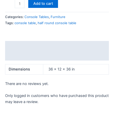
Add to cart
Categories:
Console Tables
,
Furniture
Tags:
console table
,
half round console table
Additional information
Reviews (0)
Dimensions
36 × 12 × 36 in
There are no reviews yet.
Only logged in customers who have purchased this product
may leave a review.