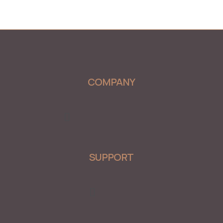
COMPANY
Menu
SUPPORT
Menu