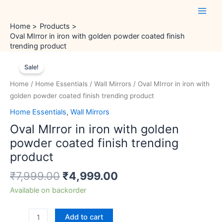
Skip
Main
to
Men
Home
Products
content
Oval MIrror in iron with golden powder coated finish
trending product
Original
Current
Oval
price
price
Sale!
MIrror
was:
is:
in
Home
/
Home Essentials
/
Wall Mirrors
/ Oval MIrror in iron with
₹7,999.00.
₹4,999.00.
iron
golden powder coated finish trending product
with
Home Essentials
,
Wall Mirrors
golden
Oval MIrror in iron with golden
powder
coated
powder coated finish trending
finish
product
trending
₹
7,999.00
₹
4,999.00
product
quantity
Available on backorder
Add to cart