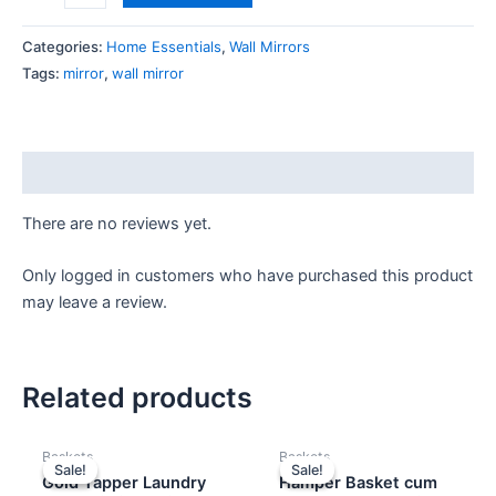
Categories:
Home Essentials
,
Wall Mirrors
Tags:
mirror
,
wall mirror
Reviews (0)
There are no reviews yet.
Only logged in customers who have purchased this product
may leave a review.
Related products
Original
Current
Original
Current
Baskets
Baskets
price
price
price
price
Sale!
Sale!
Sale!
Sale!
was:
is:
was:
is:
Gold Tapper Laundry
Hamper Basket cum