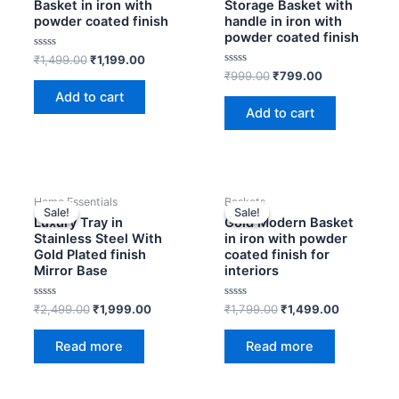
₹1,499.00.
₹1,199.00.
₹999.00.
₹799.00.
Basket in iron with
Storage Basket with
powder coated finish
handle in iron with
powder coated finish
Rated
₹
1,499.00
₹
1,199.00
0
Rated
₹
999.00
₹
799.00
out
0
of
Add to cart
out
5
of
Add to cart
5
OUT OF STOCK
OUT OF STOCK
Original
Current
Original
Current
Home Essentials
Baskets
price
price
price
price
Sale!
Sale!
Sale!
Sale!
was:
is:
was:
is:
Luxury Tray in
Gold Modern Basket
₹2,499.00.
₹1,999.00.
₹1,799.00.
₹1,499.00
Stainless Steel With
in iron with powder
Gold Plated finish
coated finish for
Mirror Base
interiors
Rated
Rated
₹
2,499.00
₹
1,999.00
₹
1,799.00
₹
1,499.00
0
0
out
out
of
of
Read more
Read more
5
5