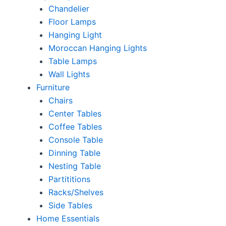
Chandelier
Floor Lamps
Hanging Light
Moroccan Hanging Lights
Table Lamps
Wall Lights
Furniture
Chairs
Center Tables
Coffee Tables
Console Table
Dinning Table
Nesting Table
Partititions
Racks/Shelves
Side Tables
Home Essentials