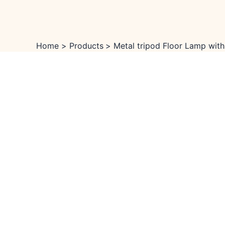
Skip
Menu
Menu
Sale!
to
content
Home
Products
Metal tripod Floor Lamp with 