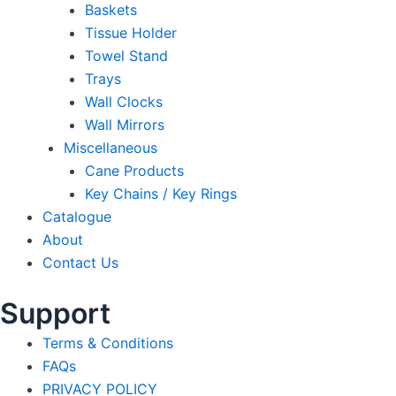
Baskets
Tissue Holder
Towel Stand
Trays
Wall Clocks
Wall Mirrors
Miscellaneous
Cane Products
Key Chains / Key Rings
Catalogue
About
Contact Us
Support
Terms & Conditions
FAQs
PRIVACY POLICY