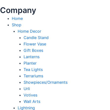
Company
Home
Shop
Home Decor
Candle Stand
Flower Vase
Gift Boxes
Lanterns
Planter
Tea Lights
Terrariums
Showpieces/Ornaments
Urli
Votives
Wall Arts
Lightning