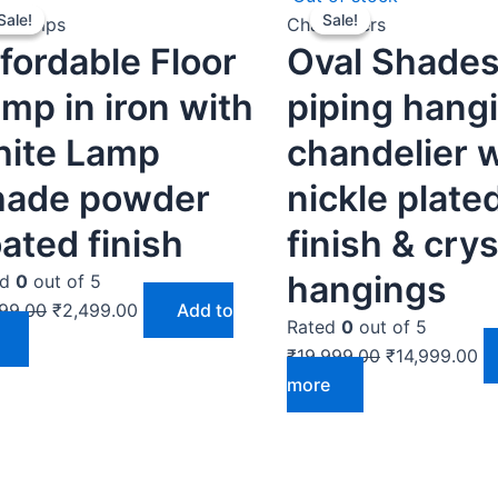
Sale!
Sale!
Sale!
Sale!
price
price
price
pr
r Lamps
Chandeliers
fordable Floor
Oval Shades
was:
is:
was:
is:
₹2,999.00.
₹2,499.00.
₹19,999.00.
₹1
mp in iron with
piping hang
hite Lamp
chandelier 
hade powder
nickle plate
ated finish
finish & crys
hangings
ed
0
out of 5
99.00
₹
2,499.00
Add to
Rated
0
out of 5
₹
19,999.00
₹
14,999.00
more