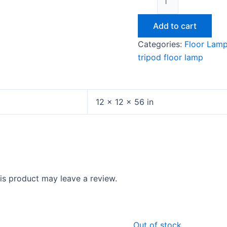
Add to cart
Categories:
Floor Lam
tripod floor lamp
12 × 12 × 56 in
s product may leave a review.
Original
Current
Original
Cu
Out of stock