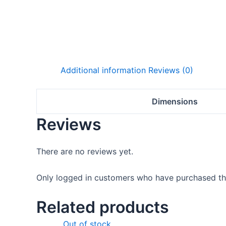
Additional information
Reviews (0)
Dimensions
Reviews
There are no reviews yet.
Only logged in customers who have purchased thi
Related products
Original
Current
Out of stock