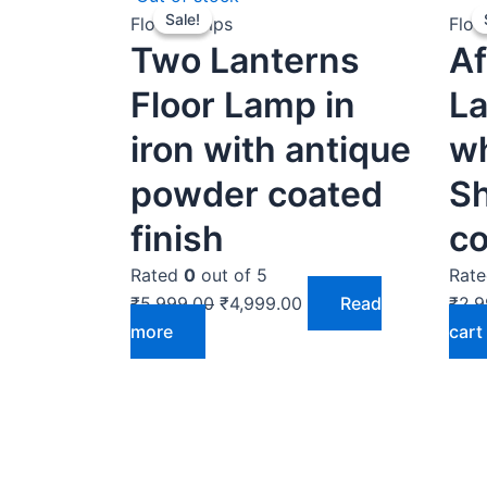
Sale!
Sale!
price
price
Floor Lamps
Floo
Two Lanterns
Af
was:
is:
₹5,999.00.
₹4,999.00.
Floor Lamp in
La
iron with antique
w
powder coated
S
finish
co
Rated
0
out of 5
Rat
₹
5,999.00
₹
4,999.00
Read
₹
2,9
more
cart