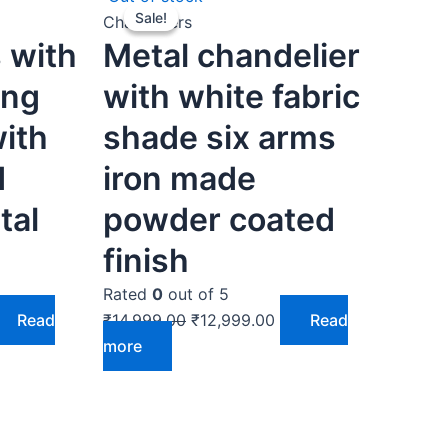
Sale!
Sale!
ice
price
price
Chandeliers
 with
Metal chandelier
was:
is:
4,999.00.
₹14,999.00.
₹12,999.00.
ing
with white fabric
with
shade six arms
d
iron made
tal
powder coated
finish
Rated
0
out of 5
Read
₹
14,999.00
₹
12,999.00
Read
more