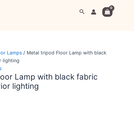
rrent
Search
ice
,999.00.
oor Lamps
/ Metal tripod Floor Lamp with black
r lighting
s
loor Lamp with black fabric
ior lighting