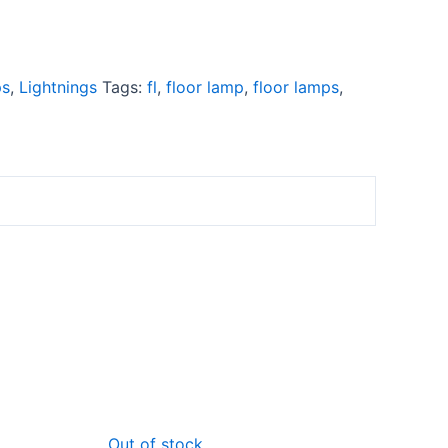
ps
,
Lightnings
Tags:
fl
,
floor lamp
,
floor lamps
,
rrent
Original
Current
Out of stock