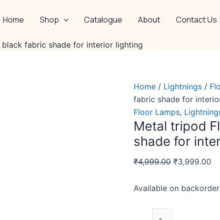
Metal
Original
Cu
tripod
price
pr
Home
Shop
Catalogue
About
Contact Us
Floor
was:
is:
Lamp
₹4,999.00.
₹3
black fabric shade for interior lighting
with
black
fabric
Home
/
Lightnings
/
Fl
shade
fabric shade for interio
for
Floor Lamps
,
Lightning
interior
Metal tripod F
lighting
shade for inter
quantity
₹
4,999.00
₹
3,999.00
Available on backorder