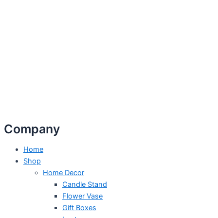
Company
Home
Shop
Home Decor
Candle Stand
Flower Vase
Gift Boxes