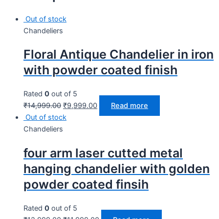
Out of stock
Chandeliers
Floral Antique Chandelier in iron
with powder coated finish
Rated
0
out of 5
₹
14,999.00
₹
9,999.00
Read more
Out of stock
Chandeliers
four arm laser cutted metal
hanging chandelier with golden
powder coated finsih
Rated
0
out of 5