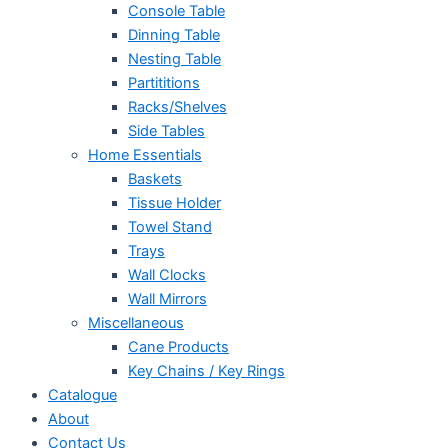
Console Table
Dinning Table
Nesting Table
Partititions
Racks/Shelves
Side Tables
Home Essentials
Baskets
Tissue Holder
Towel Stand
Trays
Wall Clocks
Wall Mirrors
Miscellaneous
Cane Products
Key Chains / Key Rings
Catalogue
About
Contact Us