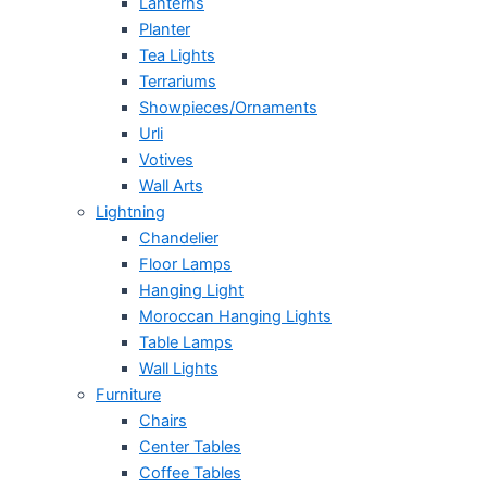
Lanterns
Planter
Tea Lights
Terrariums
Showpieces/Ornaments
Urli
Votives
Wall Arts
Lightning
Chandelier
Floor Lamps
Hanging Light
Moroccan Hanging Lights
Table Lamps
Wall Lights
Furniture
Chairs
Center Tables
Coffee Tables