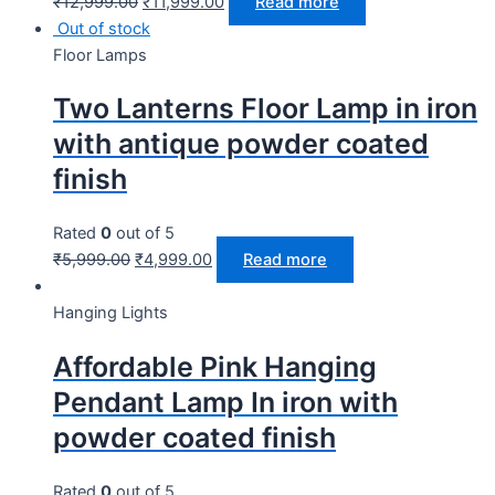
₹
12,999.00
₹
11,999.00
Read more
Out of stock
Floor Lamps
Two Lanterns Floor Lamp in iron
with antique powder coated
finish
Rated
0
out of 5
₹
5,999.00
₹
4,999.00
Read more
Hanging Lights
Affordable Pink Hanging
Pendant Lamp In iron with
powder coated finish
Rated
0
out of 5