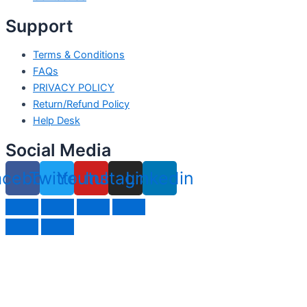
Support
Terms & Conditions
FAQs
PRIVACY POLICY
Return/Refund Policy
Help Desk
Social Media
acebook
Twitter
Youtube
Instagram
Linkedin