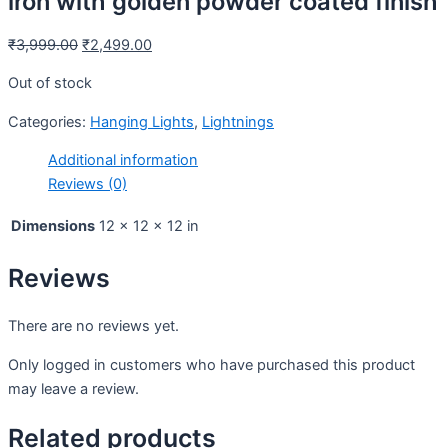
iron with golden powder coated finish
₹
3,999.00
₹
2,499.00
Out of stock
Categories:
Hanging Lights
,
Lightnings
Additional information
Reviews (0)
Dimensions
12 × 12 × 12 in
Reviews
There are no reviews yet.
Only logged in customers who have purchased this product
may leave a review.
Related products