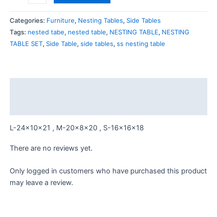
white
marble
Categories:
Furniture
,
Nesting Tables
,
Side Tables
Top
Tags:
nested tabe
,
nested table
,
NESTING TABLE
,
NESTING
quantity
TABLE SET
,
Side Table
,
side tables
,
ss nesting table
Description
Reviews (0)
L-24x10x21 , M-20x8x20 , S-16x16x18
There are no reviews yet.
Only logged in customers who have purchased this product
may leave a review.