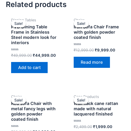
Related products
OUT OF STOCK
Original
Current
Original
Current
Dinning Tables
Chairs
price
price
price
price
Sale!
Sale!
Sale!
Sale!
was:
is:
was:
is:
PVD Dining Table
Iron Sofa Chair Frame
₹49,999.00.
₹44,999.00.
₹12,999.00.
₹9,999.
Frame in Stainless
with golden powder
Steel modern look for
coated finish
interiors
Rated
₹
12,999.00
₹
9,999.00
0
Rated
₹
49,999.00
₹
44,999.00
out
0
of
Read more
out
5
of
Add to cart
5
OUT OF STOCK
OUT OF STOCK
Original
Current
Original
Current
Chairs
Cane Products
price
price
price
price
Sale!
Sale!
Sale!
Sale!
was:
is:
was:
is:
Red sofa Chair with
Wall Rack cane rattan
₹29,999.00.
₹24,999.00.
₹2,499.00.
₹1,999.00
metal fancy legs with
made with natural
golden powder
lacquered finished
coated finish
Rated
₹
2,499.00
₹
1,999.00
0