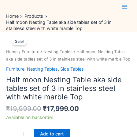
Skip
Main
to
Men
Home
Products
content
Half moon Nesting Table aka side tables set of 3 in
stainless steel with white marble Top
Original
Current
Half
price
price
Sale!
moon
was:
is:
Nesting
Home
/
Furniture
/
Nesting Tables
/ Half moon Nesting Table
₹19,999.00.
₹17,999.00.
Table
aka side tables set of 3 in stainless steel with white marble Top
aka
Furniture
,
Nesting Tables
,
Side Tables
side
Half moon Nesting Table aka side
tables
set
tables set of 3 in stainless steel
of
with white marble Top
3
₹
19,999.00
₹
17,999.00
in
stainless
Available on backorder
steel
with
Add to cart