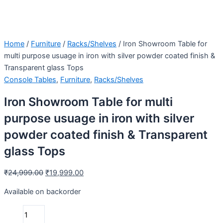
Home
/
Furniture
/
Racks/Shelves
/ Iron Showroom Table for
multi purpose usuage in iron with silver powder coated finish &
Transparent glass Tops
Console Tables
,
Furniture
,
Racks/Shelves
Iron Showroom Table for multi
purpose usuage in iron with silver
powder coated finish & Transparent
glass Tops
₹
24,999.00
₹
19,999.00
Available on backorder