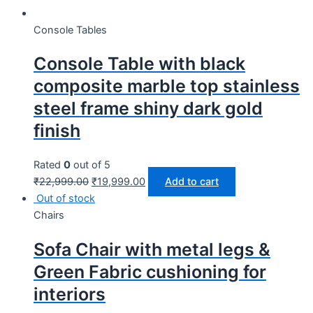
Console Tables
Console Table with black
composite marble top stainless
steel frame shiny dark gold
finish
Rated
0
out of 5
₹
22,999.00
₹
19,999.00
Add to cart
Out of stock
Chairs
Sofa Chair with metal legs &
Green Fabric cushioning for
interiors