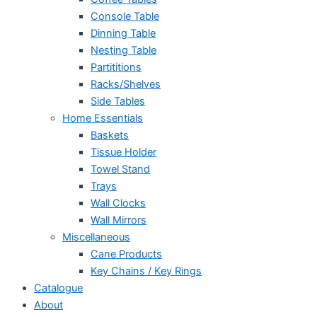
Console Table
Dinning Table
Nesting Table
Partititions
Racks/Shelves
Side Tables
Home Essentials
Baskets
Tissue Holder
Towel Stand
Trays
Wall Clocks
Wall Mirrors
Miscellaneous
Cane Products
Key Chains / Key Rings
Catalogue
About