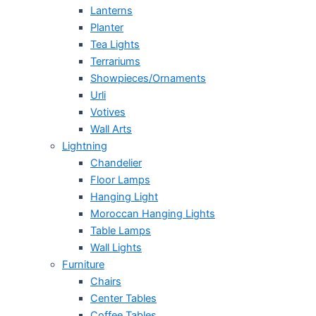
Lanterns
Planter
Tea Lights
Terrariums
Showpieces/Ornaments
Urli
Votives
Wall Arts
Lightning
Chandelier
Floor Lamps
Hanging Light
Moroccan Hanging Lights
Table Lamps
Wall Lights
Furniture
Chairs
Center Tables
Coffee Tables