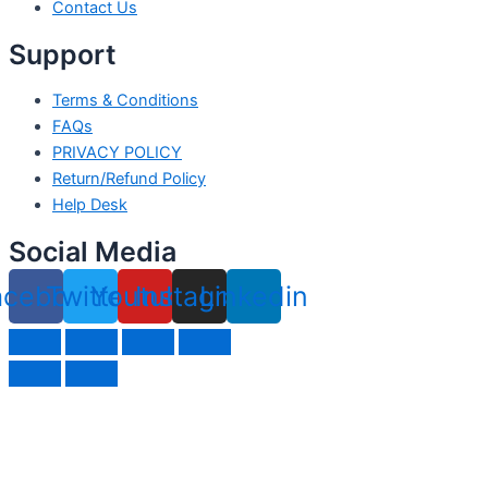
Contact Us
Support
Terms & Conditions
FAQs
PRIVACY POLICY
Return/Refund Policy
Help Desk
Social Media
acebook
Twitter
Youtube
Instagram
Linkedin