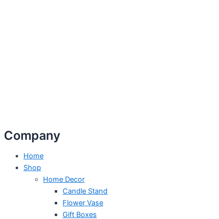
Company
Home
Shop
Home Decor
Candle Stand
Flower Vase
Gift Boxes