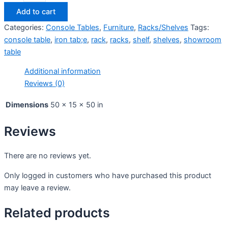
Add to cart
Categories:
Console Tables
,
Furniture
,
Racks/Shelves
Tags:
console table
,
iron tab;e
,
rack
,
racks
,
shelf
,
shelves
,
showroom
table
Additional information
Reviews (0)
Dimensions
50 × 15 × 50 in
Reviews
There are no reviews yet.
Only logged in customers who have purchased this product
may leave a review.
Related products