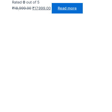
Rated
0
out of 5
₹
18,999.00
₹
17,999.00
Read more