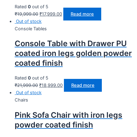
Rated
0
out of 5
₹
19,999.00
₹
17,999.00
Read more
Out of stock
Console Tables
Console Table with Drawer PU
coated iron legs golden powder
coated finish
Rated
0
out of 5
₹
21,999.00
₹
18,999.00
Read more
Out of stock
Chairs
Pink Sofa Chair with iron legs
powder coated finish