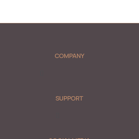
COMPANY
Menu
SUPPORT
Menu