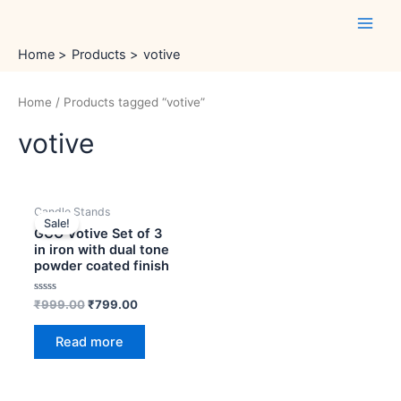
Skip
Main
to
Men
content
Home
Products
votive
Home
/ Products tagged “votive”
votive
OUT OF STOCK
Original
Current
Candle Stands
price
price
Sale!
was:
is:
GCO Votive Set of 3
₹999.00.
₹799.00.
in iron with dual tone
powder coated finish
Rated
₹
999.00
₹
799.00
0
out
of
Read more
5