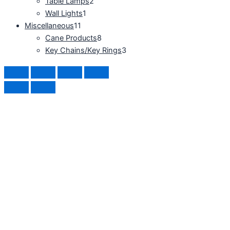
Table Lamps
2
Wall Lights
1
Miscellaneous
11
Cane Products
8
Key Chains/Key Rings
3