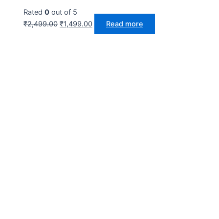
Rated
0
out of 5
₹
2,499.00
₹
1,499.00
Read more