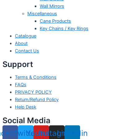
Wall Mirrors
Miscellaneous
Cane Products
Key Chains / Key Rings
Catalogue
About
Contact Us
Support
Terms & Conditions
FAQs
PRIVACY POLICY
Return/Refund Policy
Help Desk
Social Media
acebook
Twitter
Youtube
Instagram
Linkedin