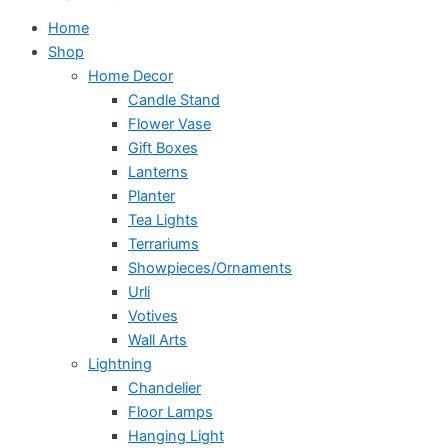
Home
Shop
Home Decor
Candle Stand
Flower Vase
Gift Boxes
Lanterns
Planter
Tea Lights
Terrariums
Showpieces/Ornaments
Urli
Votives
Wall Arts
Lightning
Chandelier
Floor Lamps
Hanging Light