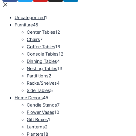
Uncategorized
1
Furniture
45
Center Tables
12
Chairs
7
Coffee Tables
16
Console Tables
12
Dinning Tables
4
Nesting Tables
13
Partititions
2
Racks/Shelves
4
Side Tables
5
Home Decors
45
Candle Stands
7
Flower Vases
10
Gift Boxes
1
Lanterns
2
Planters
18