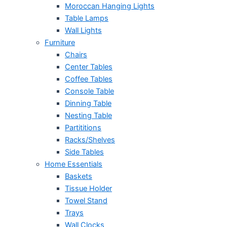
Moroccan Hanging Lights
Table Lamps
Wall Lights
Furniture
Chairs
Center Tables
Coffee Tables
Console Table
Dinning Table
Nesting Table
Partititions
Racks/Shelves
Side Tables
Home Essentials
Baskets
Tissue Holder
Towel Stand
Trays
Wall Clocks