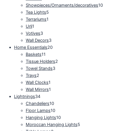
Showpieces/Ornaments/decoratives
10
Tea Lights
5
Terrariums
1
Urli
1
Votives
3
Wall Decors
3
Home Essentials
20
Baskets
11
Tissue Holders
2
Towel Stands
3
Trays
2
Wall Clocks
1
Wall Mirrors
1
Lightnings
34
Chandeliers
10
Floor Lamps
10
Hanging Lights
10
Moroccan Hanging Lights
5