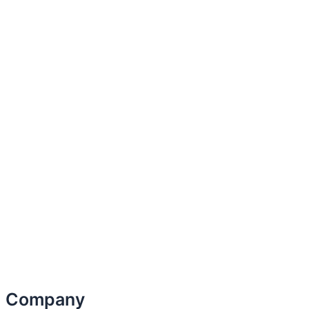
Company