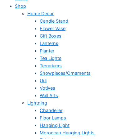
Shop
Home Decor
Candle Stand
Flower Vase
Gift Boxes
Lanterns
Planter
Tea Lights
Terrariums
Showpieces/Ornaments
Urli
Votives
Wall Arts
Lightning
Chandelier
Floor Lamps
Hanging Light
Moroccan Hanging Lights