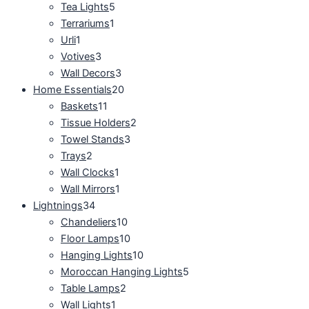
Tea Lights
5
Terrariums
1
Urli
1
Votives
3
Wall Decors
3
Home Essentials
20
Baskets
11
Tissue Holders
2
Towel Stands
3
Trays
2
Wall Clocks
1
Wall Mirrors
1
Lightnings
34
Chandeliers
10
Floor Lamps
10
Hanging Lights
10
Moroccan Hanging Lights
5
Table Lamps
2
Wall Lights
1