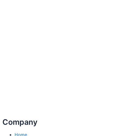
Company
Home