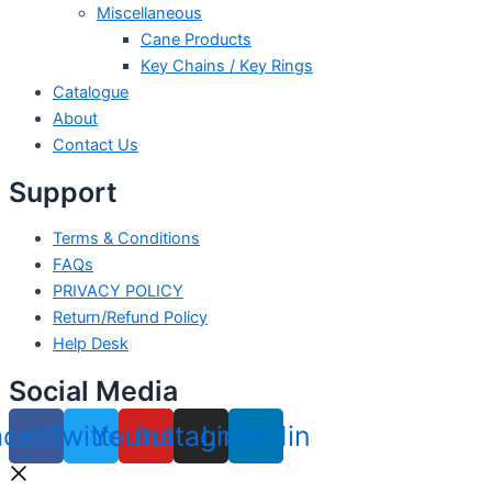
Miscellaneous
Cane Products
Key Chains / Key Rings
Catalogue
About
Contact Us
Support
Terms & Conditions
FAQs
PRIVACY POLICY
Return/Refund Policy
Help Desk
Social Media
acebook
Twitter
Youtube
Instagram
Linkedin