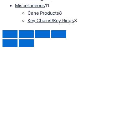
Miscellaneous
11
Cane Products
8
Key Chains/Key Rings
3