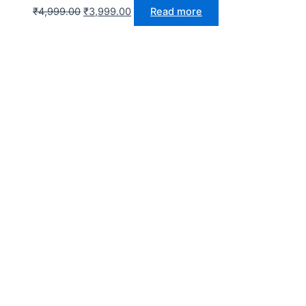
₹
4,999.00
₹
3,999.00
Read more