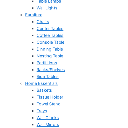
Table Lamps
Wall Lights
Furniture
Chairs
Center Tables
Coffee Tables
Console Table
Dinning Table
Nesting Table
Partititions
Racks/Shelves
Side Tables
Home Essentials
Baskets
Tissue Holder
Towel Stand
Trays
Wall Clocks
Wall Mirrors