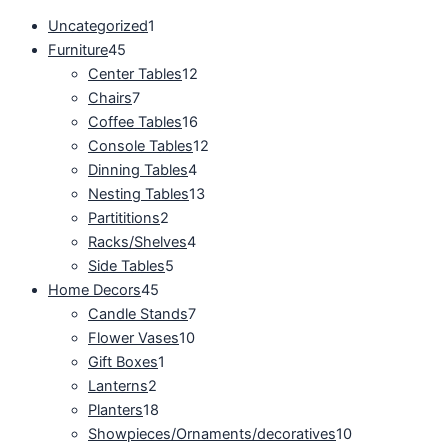
Uncategorized
1
Furniture
45
Center Tables
12
Chairs
7
Coffee Tables
16
Console Tables
12
Dinning Tables
4
Nesting Tables
13
Partititions
2
Racks/Shelves
4
Side Tables
5
Home Decors
45
Candle Stands
7
Flower Vases
10
Gift Boxes
1
Lanterns
2
Planters
18
Showpieces/Ornaments/decoratives
10