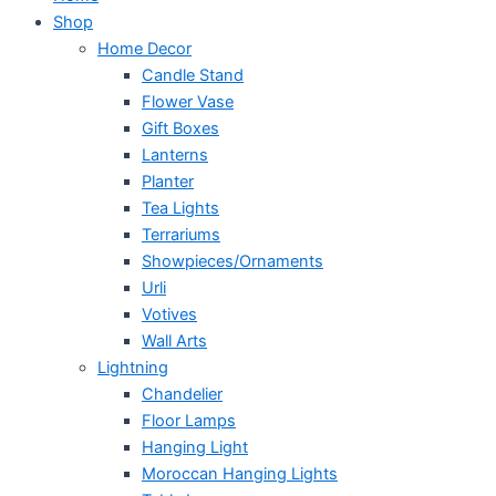
Shop
Home Decor
Candle Stand
Flower Vase
Gift Boxes
Lanterns
Planter
Tea Lights
Terrariums
Showpieces/Ornaments
Urli
Votives
Wall Arts
Lightning
Chandelier
Floor Lamps
Hanging Light
Moroccan Hanging Lights