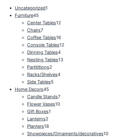
Uncategorized
1
Furniture
45
Center Tables
12
Chairs
7
Coffee Tables
16
Console Tables
12
Dinning Tables
4
Nesting Tables
13
Partititions
2
Racks/Shelves
4
Side Tables
5
Home Decors
45
Candle Stands
7
Flower Vases
10
Gift Boxes
1
Lanterns
2
Planters
18
Showpieces/Ornaments/decoratives
10