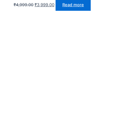
₹
4,999.00
₹
3,999.00
Read more