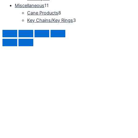
Miscellaneous
11
Cane Products
8
Key Chains/Key Rings
3