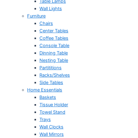
Table Lamps
Wall Lights
Furniture
Chairs
Center Tables
Coffee Tables
Console Table
Dinning Table
Nesting Table
Partititions
Racks/Shelves
Side Tables
Home Essentials
Baskets
Tissue Holder
Towel Stand
Trays
Wall Clocks
Wall Mirrors