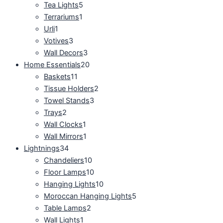
Tea Lights
5
Terrariums
1
Urli
1
Votives
3
Wall Decors
3
Home Essentials
20
Baskets
11
Tissue Holders
2
Towel Stands
3
Trays
2
Wall Clocks
1
Wall Mirrors
1
Lightnings
34
Chandeliers
10
Floor Lamps
10
Hanging Lights
10
Moroccan Hanging Lights
5
Table Lamps
2
Wall Lights
1