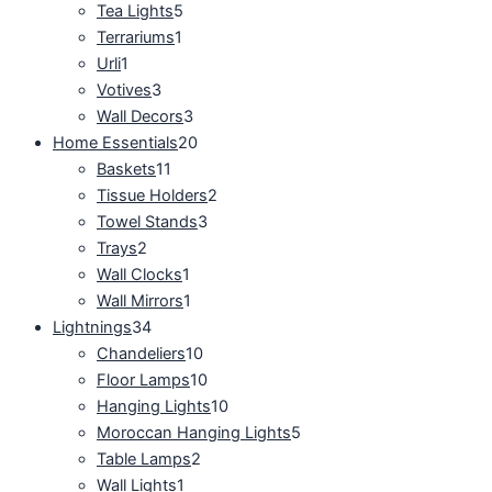
Tea Lights
5
Terrariums
1
Urli
1
Votives
3
Wall Decors
3
Home Essentials
20
Baskets
11
Tissue Holders
2
Towel Stands
3
Trays
2
Wall Clocks
1
Wall Mirrors
1
Lightnings
34
Chandeliers
10
Floor Lamps
10
Hanging Lights
10
Moroccan Hanging Lights
5
Table Lamps
2
Wall Lights
1