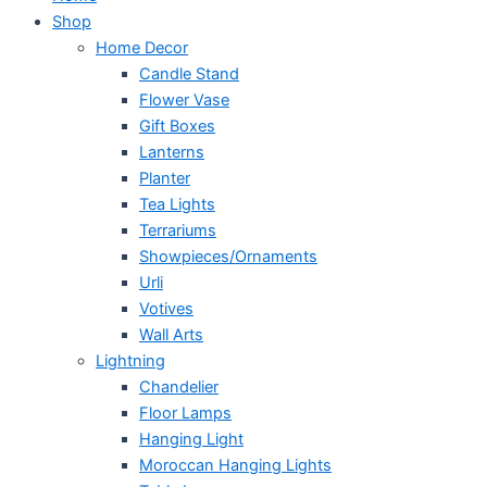
Shop
Home Decor
Candle Stand
Flower Vase
Gift Boxes
Lanterns
Planter
Tea Lights
Terrariums
Showpieces/Ornaments
Urli
Votives
Wall Arts
Lightning
Chandelier
Floor Lamps
Hanging Light
Moroccan Hanging Lights