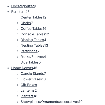
Uncategorized
1
Furniture
45
Center Tables
12
Chairs
7
Coffee Tables
16
Console Tables
12
Dinning Tables
4
Nesting Tables
13
Partititions
2
Racks/Shelves
4
Side Tables
5
Home Decors
45
Candle Stands
7
Flower Vases
10
Gift Boxes
1
Lanterns
2
Planters
18
Showpieces/Ornaments/decoratives
10