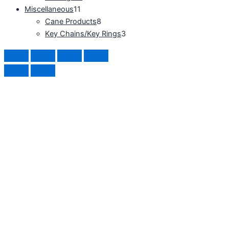
Miscellaneous
11
Cane Products
8
Key Chains/Key Rings
3