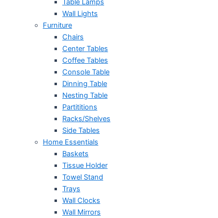
Table Lamps
Wall Lights
Furniture
Chairs
Center Tables
Coffee Tables
Console Table
Dinning Table
Nesting Table
Partititions
Racks/Shelves
Side Tables
Home Essentials
Baskets
Tissue Holder
Towel Stand
Trays
Wall Clocks
Wall Mirrors