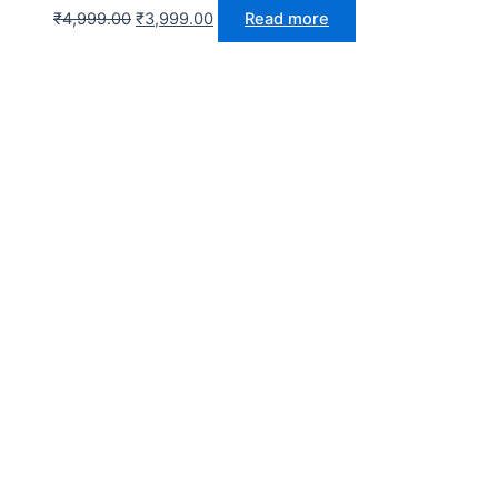
₹
4,999.00
₹
3,999.00
Read more