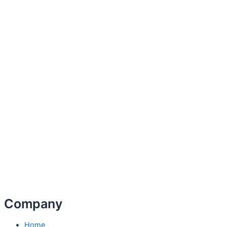
Company
Home