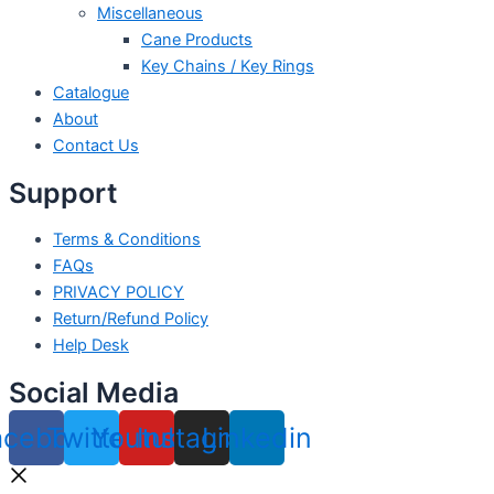
Miscellaneous
Cane Products
Key Chains / Key Rings
Catalogue
About
Contact Us
Support
Terms & Conditions
FAQs
PRIVACY POLICY
Return/Refund Policy
Help Desk
Social Media
acebook
Twitter
Youtube
Instagram
Linkedin