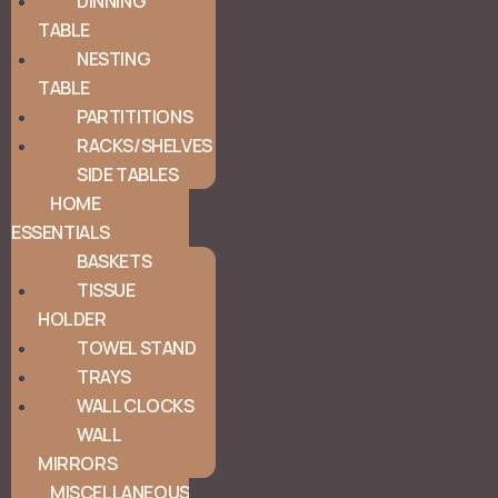
DINNING
TABLE
NESTING
TABLE
PARTITITIONS
RACKS/SHELVES
SIDE TABLES
HOME
ESSENTIALS
BASKETS
TISSUE
HOLDER
TOWEL STAND
TRAYS
WALL CLOCKS
WALL
MIRRORS
MISCELLANEOUS