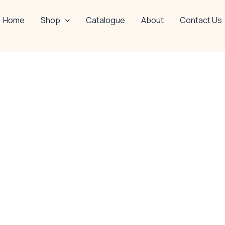
Home
Shop
Catalogue
About
Contact Us