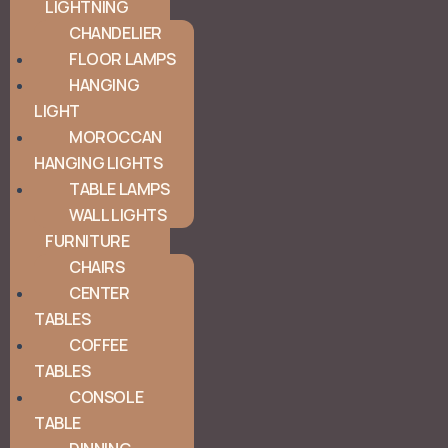
LIGHTNING
CHANDELIER
FLOOR LAMPS
HANGING
LIGHT
MOROCCAN
HANGING LIGHTS
TABLE LAMPS
WALL LIGHTS
FURNITURE
CHAIRS
CENTER
TABLES
COFFEE
TABLES
CONSOLE
TABLE