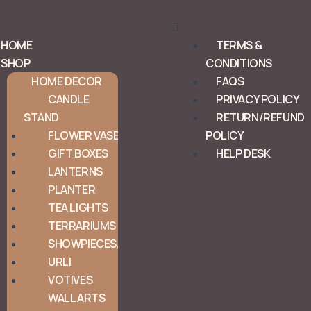
Menu
HOME
TERMS &
SHOP
CONDITIONS
HOME DECOR
FAQS
CANDLE
PRIVACY POLICY
STAND
RETURN/REFUND
FLOWER VASE
POLICY
GIFT BOXES
HELP DESK
LANTERNS
PLANTER
TEA LIGHTS
TERRARIUMS
SHOWPIECES/ORNAMENTS
URLI
VOTIVES
WALL ARTS