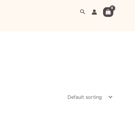
Search