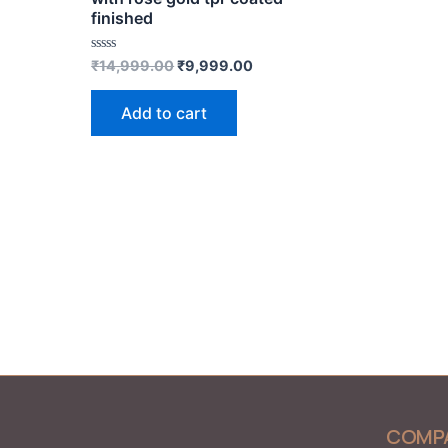
finished
Rated
₹
14,999.00
₹
9,999.00
0
out
of
Add to cart
5
COMP