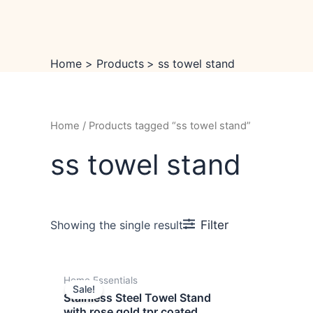
Skip
to
content
Home
Products
ss towel stand
Home
/ Products tagged “ss towel stand”
ss towel stand
Filter
Showing the single result
Original
Current
Home Essentials
price
price
Sale!
was:
is:
Stainless Steel Towel Stand
₹14,999.00.
₹9,999.00.
with rose gold tpr coated