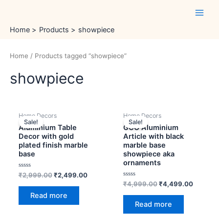
Skip
Main
to
Men
content
Home
Products
showpiece
Home
/ Products tagged “showpiece”
showpiece
OUT OF STOCK
OUT OF STOCK
Original
Current
Original
Current
Home Decors
Home Decors
price
price
price
price
Sale!
Sale!
was:
is:
was:
is:
Aluminium Table
GCO Aluminium
₹2,999.00.
₹2,499.00.
₹4,999.00.
₹4,499.
Decor with gold
Article with black
plated finish marble
marble base
base
showpiece aka
ornaments
Rated
₹
2,999.00
₹
2,499.00
0
Rated
₹
4,999.00
₹
4,499.00
out
0
of
Read more
out
5
of
Read more
5