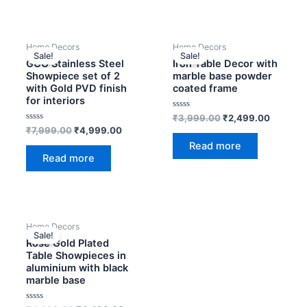
OUT OF STOCK
OUT OF STOCK
Original
Current
Original
Current
Home Decors
Home Decors
price
price
price
price
Sale!
Sale!
was:
is:
was:
is:
GCO Stainless Steel
Iron Table Decor with
₹7,999.00.
₹4,999.00.
₹3,999.00.
₹2,499.
Showpiece set of 2
marble base powder
with Gold PVD finish
coated frame
for interiors
Rated
₹
3,999.00
₹
2,499.00
0
Rated
₹
7,999.00
₹
4,999.00
out
0
of
Read more
out
5
of
Read more
5
OUT OF STOCK
Original
Current
Home Decors
price
price
Sale!
was:
is:
Rose Gold Plated
₹4,999.00.
₹4,499.00.
Table Showpieces in
aluminium with black
marble base