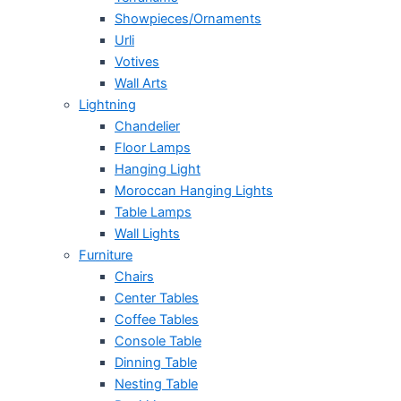
Showpieces/Ornaments
Urli
Votives
Wall Arts
Lightning
Chandelier
Floor Lamps
Hanging Light
Moroccan Hanging Lights
Table Lamps
Wall Lights
Furniture
Chairs
Center Tables
Coffee Tables
Console Table
Dinning Table
Nesting Table