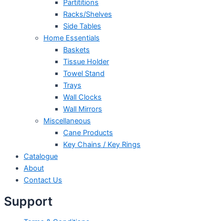
Partititions
Racks/Shelves
Side Tables
Home Essentials
Baskets
Tissue Holder
Towel Stand
Trays
Wall Clocks
Wall Mirrors
Miscellaneous
Cane Products
Key Chains / Key Rings
Catalogue
About
Contact Us
Support