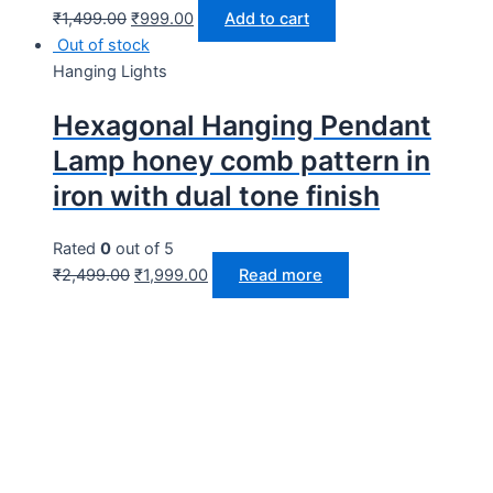
₹
1,499.00
₹
999.00
Add to cart
Out of stock
Hanging Lights
Hexagonal Hanging Pendant
Lamp honey comb pattern in
iron with dual tone finish
Rated
0
out of 5
₹
2,499.00
₹
1,999.00
Read more