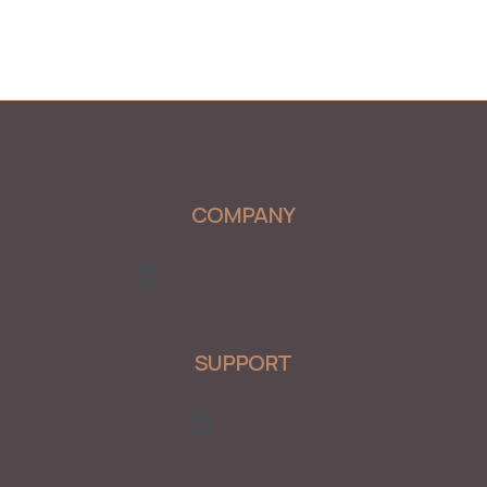
COMPANY
Menu
SUPPORT
Menu