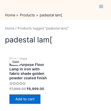
Skip
Main
to
Men
content
Home
Products
padestal lam[
Home
/ Products tagged “padestal lam[”
padestal lam[
Original
Current
Floor Lamps
price
price
Sale!
was:
is:
Multi Purpose Floor
₹7,999.00.
₹6,999.00.
Lamp in iron with
fabric shade golden
powder coated finish
Rated
₹
7,999.00
₹
6,999.00
0
out
of
Add to cart
5