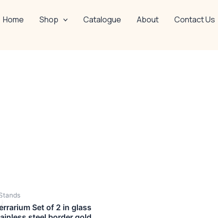
Home
Shop
Catalogue
About
Contact Us
OUT OF STOCK
Original
Current
Stands
price
price
was:
is:
rrarium Set of 2 in glass
₹4,999.00.
₹2,999.00.
tainless steel border gold