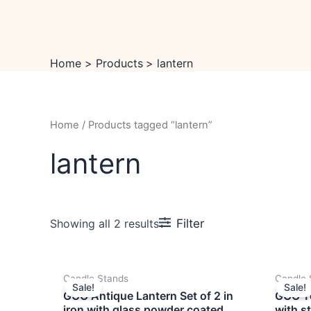
Skip
to
content
Home
Products
lantern
Home
/ Products tagged “lantern”
lantern
Filter
Showing all 2 results
OUT OF STOCK
Original
Current
Candle Stands
Candle 
price
price
Sale!
Sale!
was:
is:
GCO Antique Lantern Set of 2 in
GCO Te
₹4,999.00.
₹3,999.00.
iron with glass powder coated
with s