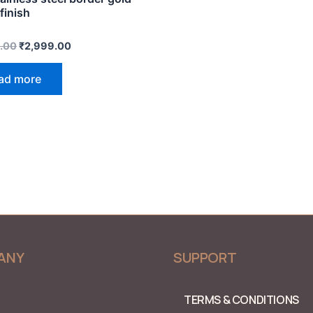
finish
.00
₹
2,999.00
ad more
ANY
SUPPORT
TERMS & CONDITIONS