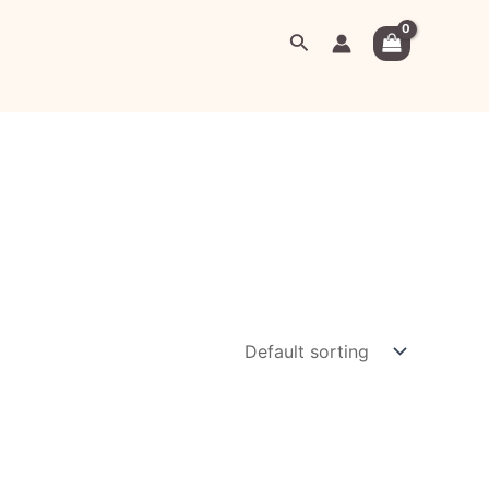
Search