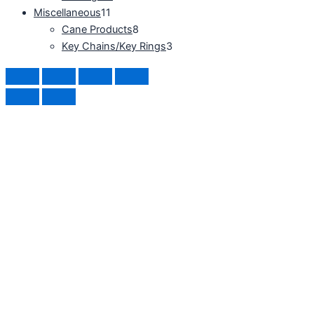
Miscellaneous
11
Cane Products
8
Key Chains/Key Rings
3