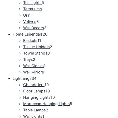
Tea Lights
5
Terrariums
1
Urli
1
Votives
3
Wall Decors
3
Home Essentials
20
Baskets
11
Tissue Holders
2
Towel Stands
3
Trays
2
Wall Clocks
1
Wall Mirrors
1
Lightnings
34
Chandeliers
10
Floor Lamps
10
Hanging Lights
10
Moroccan Hanging Lights
5
Table Lamps
2
Wall Lights
1