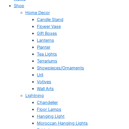
Shop
Home Decor
Candle Stand
Flower Vase
Gift Boxes
Lanterns
Planter
Tea Lights
Terrariums
Showpieces/Ornaments
Urli
Votives
Wall Arts
Lightning
Chandelier
Floor Lamps
Hanging Light
Moroccan Hanging Lights