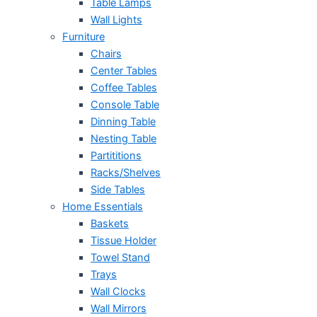
Table Lamps
Wall Lights
Furniture
Chairs
Center Tables
Coffee Tables
Console Table
Dinning Table
Nesting Table
Partititions
Racks/Shelves
Side Tables
Home Essentials
Baskets
Tissue Holder
Towel Stand
Trays
Wall Clocks
Wall Mirrors