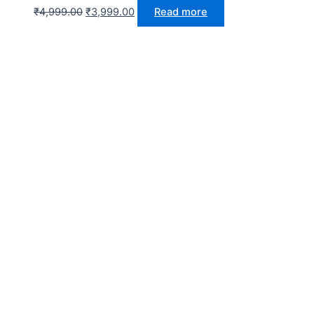
₹
4,999.00
₹
3,999.00
Read more