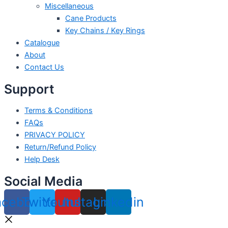
Miscellaneous
Cane Products
Key Chains / Key Rings
Catalogue
About
Contact Us
Support
Terms & Conditions
FAQs
PRIVACY POLICY
Return/Refund Policy
Help Desk
Social Media
acebook
Twitter
Youtube
Instagram
Linkedin