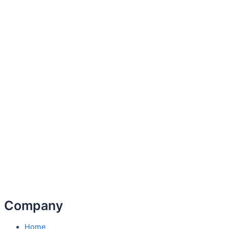
Company
Home