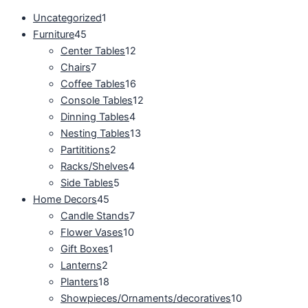
Uncategorized
1
Furniture
45
Center Tables
12
Chairs
7
Coffee Tables
16
Console Tables
12
Dinning Tables
4
Nesting Tables
13
Partititions
2
Racks/Shelves
4
Side Tables
5
Home Decors
45
Candle Stands
7
Flower Vases
10
Gift Boxes
1
Lanterns
2
Planters
18
Showpieces/Ornaments/decoratives
10