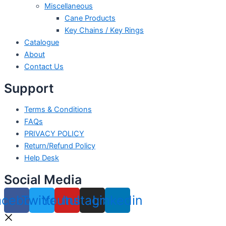
Miscellaneous
Cane Products
Key Chains / Key Rings
Catalogue
About
Contact Us
Support
Terms & Conditions
FAQs
PRIVACY POLICY
Return/Refund Policy
Help Desk
Social Media
acebook
Twitter
Youtube
Instagram
Linkedin