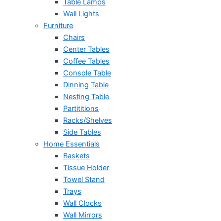
Table Lamps
Wall Lights
Furniture
Chairs
Center Tables
Coffee Tables
Console Table
Dinning Table
Nesting Table
Partititions
Racks/Shelves
Side Tables
Home Essentials
Baskets
Tissue Holder
Towel Stand
Trays
Wall Clocks
Wall Mirrors