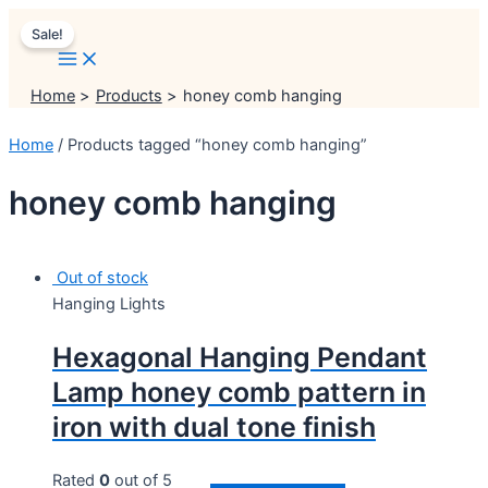
Main
Skip
Menu
Menu
1
Original
45
2
34
7
3
1
11
2
11
45
18
1
1
5
1
2
1
5
1
3
20
2
10
Current
3
10
10
4
7
4
12
16
2
8
13
10
12
3
5
10
Menu
Sale!
to
product
price
products
products
products
products
products
product
products
products
products
products
products
product
product
products
product
products
product
products
product
products
products
products
products
price
products
products
products
products
products
products
products
products
products
products
products
products
products
products
products
products
content
was:
is:
₹2,499.00.
₹1,999.00.
Home
Products
honey comb hanging
Home
/ Products tagged “honey comb hanging”
honey comb hanging
Out of stock
Hanging Lights
Hexagonal Hanging Pendant
Lamp honey comb pattern in
iron with dual tone finish
Rated
0
out of 5