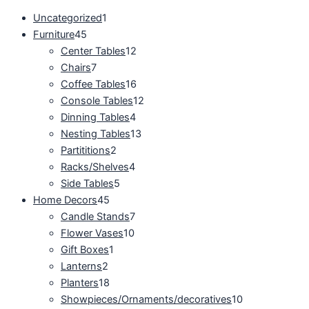
Uncategorized
1
Furniture
45
Center Tables
12
Chairs
7
Coffee Tables
16
Console Tables
12
Dinning Tables
4
Nesting Tables
13
Partititions
2
Racks/Shelves
4
Side Tables
5
Home Decors
45
Candle Stands
7
Flower Vases
10
Gift Boxes
1
Lanterns
2
Planters
18
Showpieces/Ornaments/decoratives
10