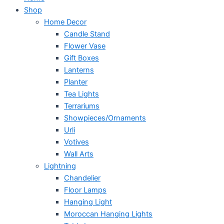
Shop
Home Decor
Candle Stand
Flower Vase
Gift Boxes
Lanterns
Planter
Tea Lights
Terrariums
Showpieces/Ornaments
Urli
Votives
Wall Arts
Lightning
Chandelier
Floor Lamps
Hanging Light
Moroccan Hanging Lights