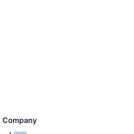
Company
Home