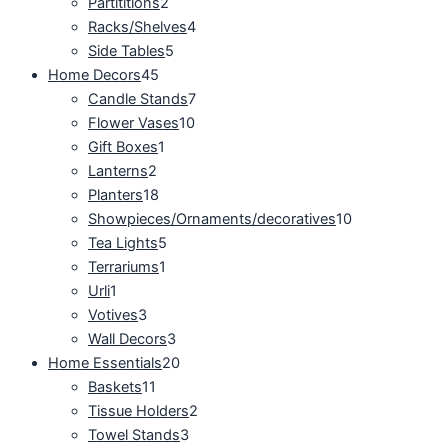
Partititions
2
Racks/Shelves
4
Side Tables
5
Home Decors
45
Candle Stands
7
Flower Vases
10
Gift Boxes
1
Lanterns
2
Planters
18
Showpieces/Ornaments/decoratives
10
Tea Lights
5
Terrariums
1
Urli
1
Votives
3
Wall Decors
3
Home Essentials
20
Baskets
11
Tissue Holders
2
Towel Stands
3