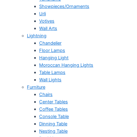
Showpieces/Ornaments
Urli
Votives
Wall Arts
Lightning
Chandelier
Floor Lamps
Hanging Light
Moroccan Hanging Lights
Table Lamps
Wall Lights
Furniture
Chairs
Center Tables
Coffee Tables
Console Table
Dinning Table
Nesting Table