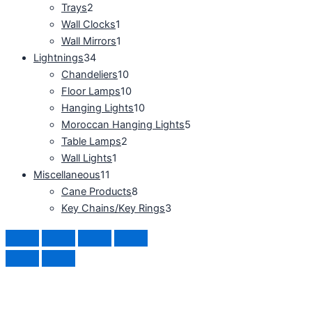
Trays
2
Wall Clocks
1
Wall Mirrors
1
Lightnings
34
Chandeliers
10
Floor Lamps
10
Hanging Lights
10
Moroccan Hanging Lights
5
Table Lamps
2
Wall Lights
1
Miscellaneous
11
Cane Products
8
Key Chains/Key Rings
3