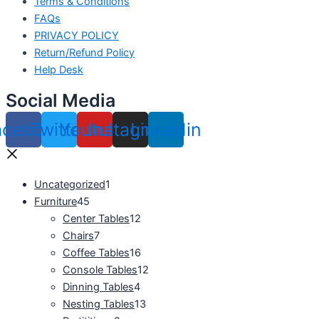
Terms & Conditions
FAQs
PRIVACY POLICY
Return/Refund Policy
Help Desk
Social Media
acebook
Twitter
Youtube
Instagram
Linkedin
Uncategorized
1
Furniture
45
Center Tables
12
Chairs
7
Coffee Tables
16
Console Tables
12
Dinning Tables
4
Nesting Tables
13