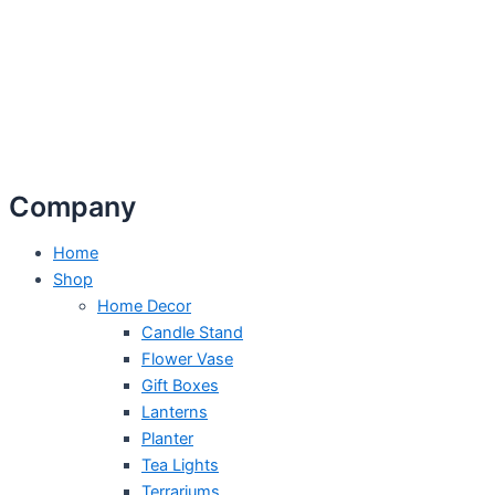
Company
Home
Shop
Home Decor
Candle Stand
Flower Vase
Gift Boxes
Lanterns
Planter
Tea Lights
Terrariums