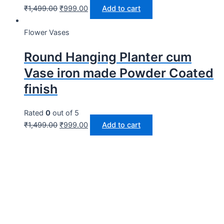
₹
1,499.00
₹
999.00
Add to cart
Flower Vases
Round Hanging Planter cum
Vase iron made Powder Coated
finish
Rated
0
out of 5
₹
1,499.00
₹
999.00
Add to cart