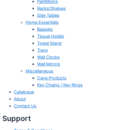
Partititions
Racks/Shelves
Side Tables
Home Essentials
Baskets
Tissue Holder
Towel Stand
Trays
Wall Clocks
Wall Mirrors
Miscellaneous
Cane Products
Key Chains / Key Rings
Catalogue
About
Contact Us
Support