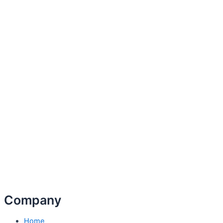
Company
Home