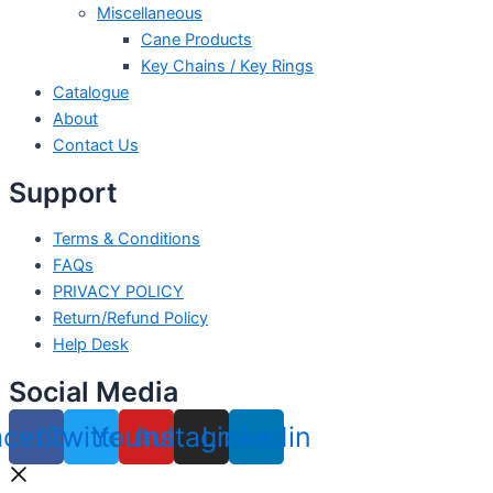
Miscellaneous
Cane Products
Key Chains / Key Rings
Catalogue
About
Contact Us
Support
Terms & Conditions
FAQs
PRIVACY POLICY
Return/Refund Policy
Help Desk
Social Media
acebook
Twitter
Youtube
Instagram
Linkedin