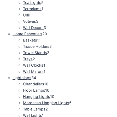
Tea Lights
5
Terrariums
1
Urli
1
Votives
3
Wall Decors
3
Home Essentials
20
Baskets
11
Tissue Holders
2
Towel Stands
3
Trays
2
Wall Clocks
1
Wall Mirrors
1
Lightnings
34
Chandeliers
10
Floor Lamps
10
Hanging Lights
10
Moroccan Hanging Lights
5
Table Lamps
2
Wall Lights
1