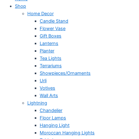
Shop
Home Decor
Candle Stand
Flower Vase
Gift Boxes
Lanterns
Planter
Tea Lights
Terrariums
Showpieces/Ornaments
Urli
Votives
Wall Arts
Lightning
Chandelier
Floor Lamps
Hanging Light
Moroccan Hanging Lights