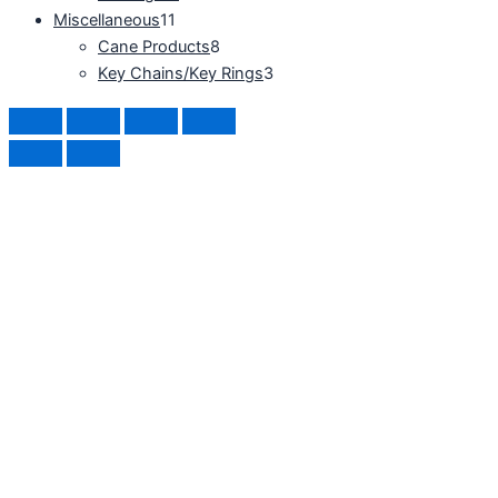
Miscellaneous
11
Cane Products
8
Key Chains/Key Rings
3