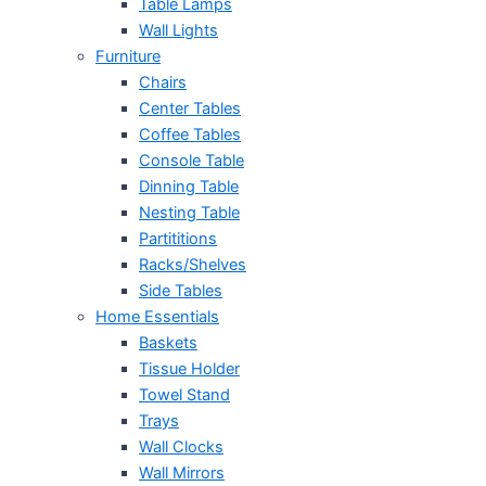
Table Lamps
Wall Lights
Furniture
Chairs
Center Tables
Coffee Tables
Console Table
Dinning Table
Nesting Table
Partititions
Racks/Shelves
Side Tables
Home Essentials
Baskets
Tissue Holder
Towel Stand
Trays
Wall Clocks
Wall Mirrors