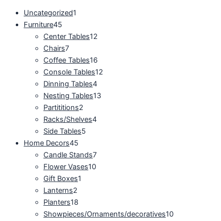
Uncategorized
1
Furniture
45
Center Tables
12
Chairs
7
Coffee Tables
16
Console Tables
12
Dinning Tables
4
Nesting Tables
13
Partititions
2
Racks/Shelves
4
Side Tables
5
Home Decors
45
Candle Stands
7
Flower Vases
10
Gift Boxes
1
Lanterns
2
Planters
18
Showpieces/Ornaments/decoratives
10