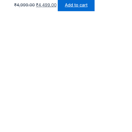
₹
4,999.00
₹
4,499.00
Add to cart