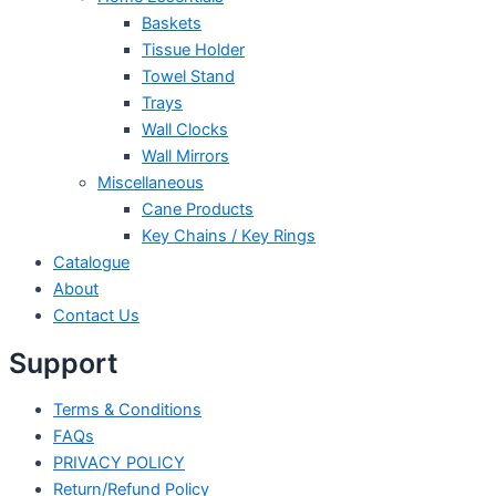
Baskets
Tissue Holder
Towel Stand
Trays
Wall Clocks
Wall Mirrors
Miscellaneous
Cane Products
Key Chains / Key Rings
Catalogue
About
Contact Us
Support
Terms & Conditions
FAQs
PRIVACY POLICY
Return/Refund Policy