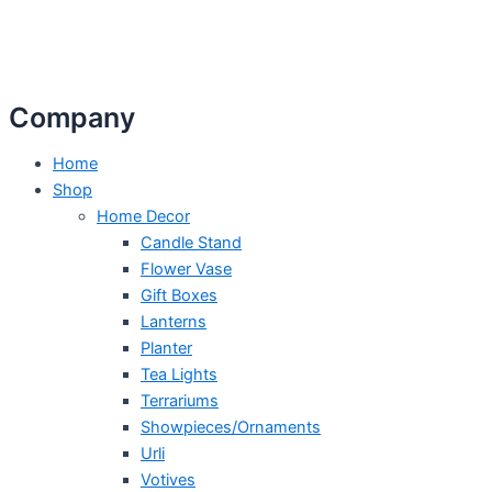
Company
Home
Shop
Home Decor
Candle Stand
Flower Vase
Gift Boxes
Lanterns
Planter
Tea Lights
Terrariums
Showpieces/Ornaments
Urli
Votives