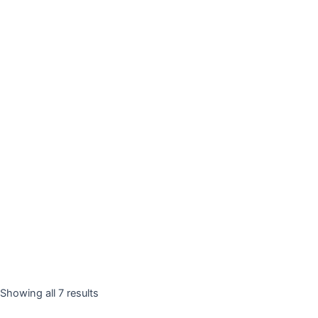
Showing all 7 results