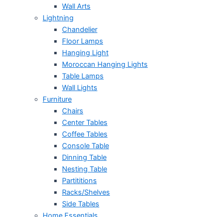
Wall Arts
Lightning
Chandelier
Floor Lamps
Hanging Light
Moroccan Hanging Lights
Table Lamps
Wall Lights
Furniture
Chairs
Center Tables
Coffee Tables
Console Table
Dinning Table
Nesting Table
Partititions
Racks/Shelves
Side Tables
Home Essentials