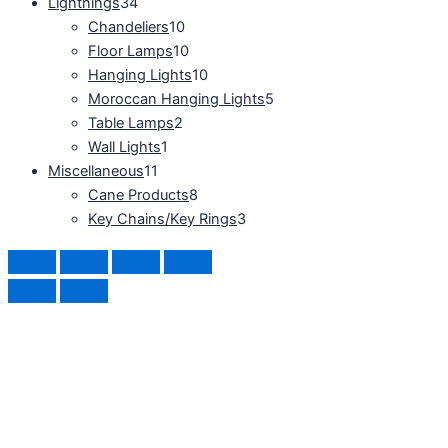
Lightnings
34
Chandeliers
10
Floor Lamps
10
Hanging Lights
10
Moroccan Hanging Lights
5
Table Lamps
2
Wall Lights
1
Miscellaneous
11
Cane Products
8
Key Chains/Key Rings
3