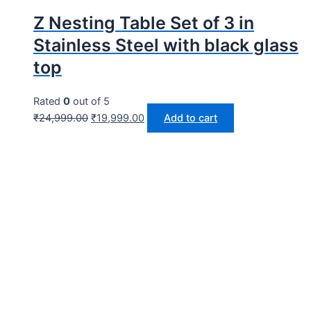
Z Nesting Table Set of 3 in
Stainless Steel with black glass
top
Rated
0
out of 5
₹
24,999.00
₹
19,999.00
Add to cart