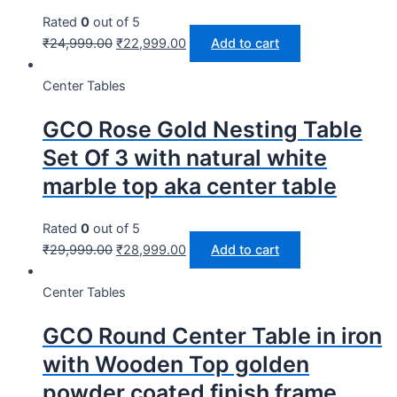
Rated
0
out of 5
₹
24,999.00
₹
22,999.00
Add to cart
Center Tables
GCO Rose Gold Nesting Table
Set Of 3 with natural white
marble top aka center table
Rated
0
out of 5
₹
29,999.00
₹
28,999.00
Add to cart
Center Tables
GCO Round Center Table in iron
with Wooden Top golden
powder coated finish frame