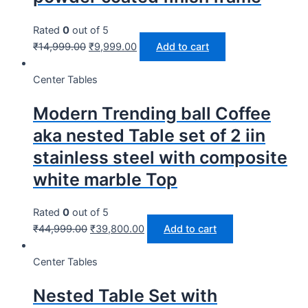
Rated
0
out of 5
₹
14,999.00
₹
9,999.00
Add to cart
Center Tables
Modern Trending ball Coffee
aka nested Table set of 2 iin
stainless steel with composite
white marble Top
Rated
0
out of 5
₹
44,999.00
₹
39,800.00
Add to cart
Center Tables
Nested Table Set with