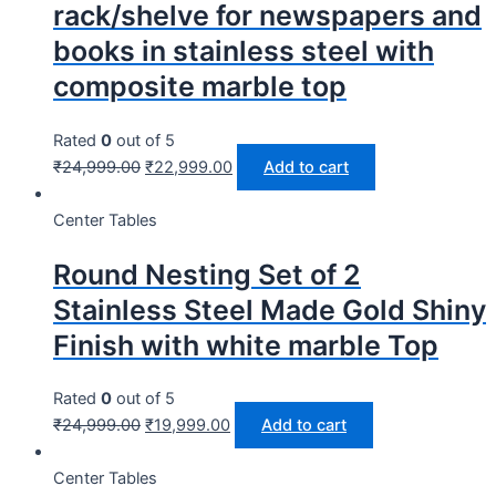
rack/shelve for newspapers and
books in stainless steel with
composite marble top
Rated
0
out of 5
₹
24,999.00
₹
22,999.00
Add to cart
Center Tables
Round Nesting Set of 2
Stainless Steel Made Gold Shiny
Finish with white marble Top
Rated
0
out of 5
₹
24,999.00
₹
19,999.00
Add to cart
Center Tables