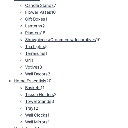
Candle Stands
7
Flower Vases
10
Gift Boxes
1
Lanterns
2
Planters
18
Showpieces/Ornaments/decoratives
10
Tea Lights
5
Terrariums
1
Urli
1
Votives
3
Wall Decors
3
Home Essentials
20
Baskets
11
Tissue Holders
2
Towel Stands
3
Trays
2
Wall Clocks
1
Wall Mirrors
1