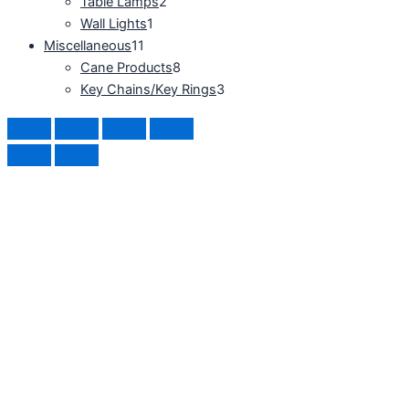
Table Lamps
2
Wall Lights
1
Miscellaneous
11
Cane Products
8
Key Chains/Key Rings
3