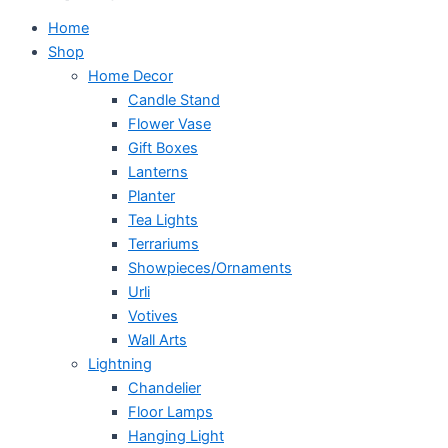
Home
Shop
Home Decor
Candle Stand
Flower Vase
Gift Boxes
Lanterns
Planter
Tea Lights
Terrariums
Showpieces/Ornaments
Urli
Votives
Wall Arts
Lightning
Chandelier
Floor Lamps
Hanging Light