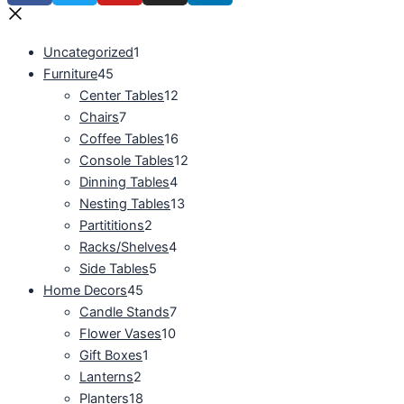
Uncategorized
1
Furniture
45
Center Tables
12
Chairs
7
Coffee Tables
16
Console Tables
12
Dinning Tables
4
Nesting Tables
13
Partititions
2
Racks/Shelves
4
Side Tables
5
Home Decors
45
Candle Stands
7
Flower Vases
10
Gift Boxes
1
Lanterns
2
Planters
18