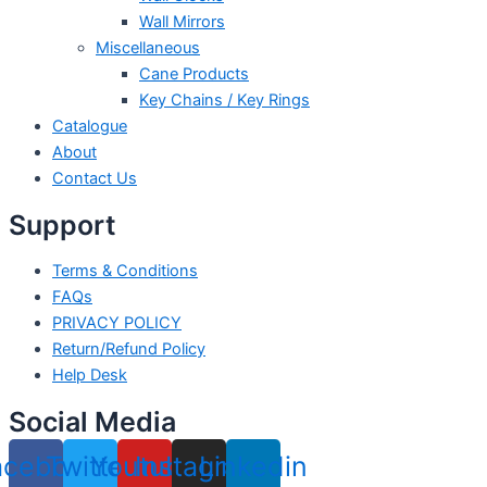
Wall Mirrors
Miscellaneous
Cane Products
Key Chains / Key Rings
Catalogue
About
Contact Us
Support
Terms & Conditions
FAQs
PRIVACY POLICY
Return/Refund Policy
Help Desk
Social Media
acebook
Twitter
Youtube
Instagram
Linkedin