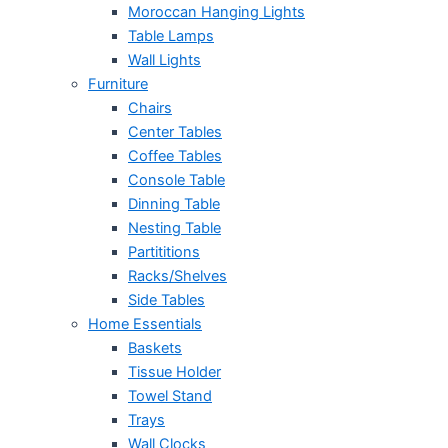
Moroccan Hanging Lights
Table Lamps
Wall Lights
Furniture
Chairs
Center Tables
Coffee Tables
Console Table
Dinning Table
Nesting Table
Partititions
Racks/Shelves
Side Tables
Home Essentials
Baskets
Tissue Holder
Towel Stand
Trays
Wall Clocks