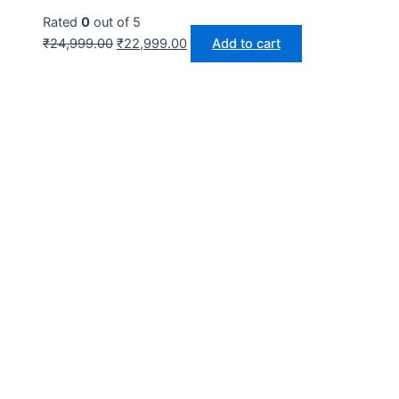
Rated
0
out of 5
₹
24,999.00
₹
22,999.00
Add to cart