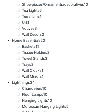
Showpieces/Ornaments/decoratives
10
Tea Lights
5
Terrariums
1
Urli
1
Votives
3
Wall Decors
3
Home Essentials
20
Baskets
11
Tissue Holders
2
Towel Stands
3
Trays
2
Wall Clocks
1
Wall Mirrors
1
Lightnings
34
Chandeliers
10
Floor Lamps
10
Hanging Lights
10
Moroccan Hanging Lights
5