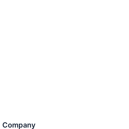
Company