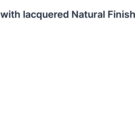
with lacquered Natural Finis