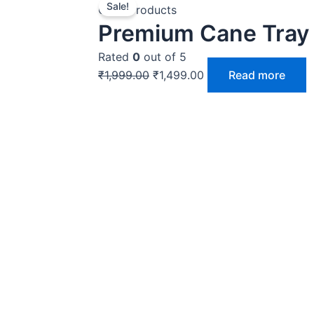
Sale!
price
price
Cane Products
Premium Cane Tray 
was:
is:
₹1,999.00.
₹1,499.00.
Rated
0
out of 5
₹
1,999.00
₹
1,499.00
Read more