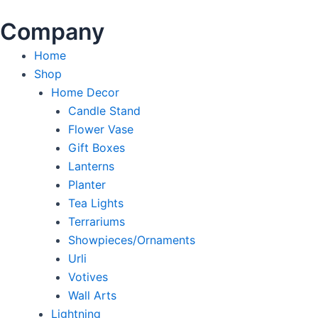
Company
Home
Shop
Home Decor
Candle Stand
Flower Vase
Gift Boxes
Lanterns
Planter
Tea Lights
Terrariums
Showpieces/Ornaments
Urli
Votives
Wall Arts
Lightning