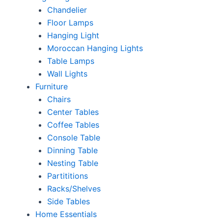
Chandelier
Floor Lamps
Hanging Light
Moroccan Hanging Lights
Table Lamps
Wall Lights
Furniture
Chairs
Center Tables
Coffee Tables
Console Table
Dinning Table
Nesting Table
Partititions
Racks/Shelves
Side Tables
Home Essentials