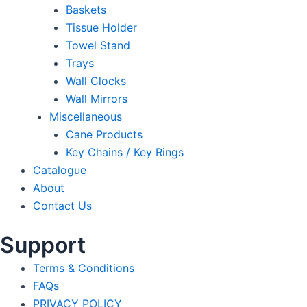
Baskets
Tissue Holder
Towel Stand
Trays
Wall Clocks
Wall Mirrors
Miscellaneous
Cane Products
Key Chains / Key Rings
Catalogue
About
Contact Us
Support
Terms & Conditions
FAQs
PRIVACY POLICY