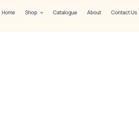
Home
Shop
Catalogue
About
Contact Us