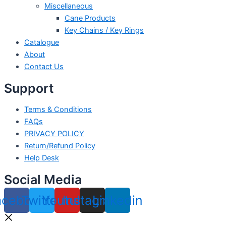
Miscellaneous
Cane Products
Key Chains / Key Rings
Catalogue
About
Contact Us
Support
Terms & Conditions
FAQs
PRIVACY POLICY
Return/Refund Policy
Help Desk
Social Media
acebook
Twitter
Youtube
Instagram
Linkedin