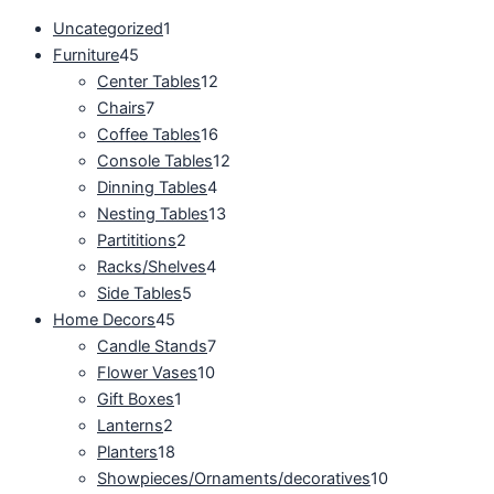
Uncategorized
1
Furniture
45
Center Tables
12
Chairs
7
Coffee Tables
16
Console Tables
12
Dinning Tables
4
Nesting Tables
13
Partititions
2
Racks/Shelves
4
Side Tables
5
Home Decors
45
Candle Stands
7
Flower Vases
10
Gift Boxes
1
Lanterns
2
Planters
18
Showpieces/Ornaments/decoratives
10