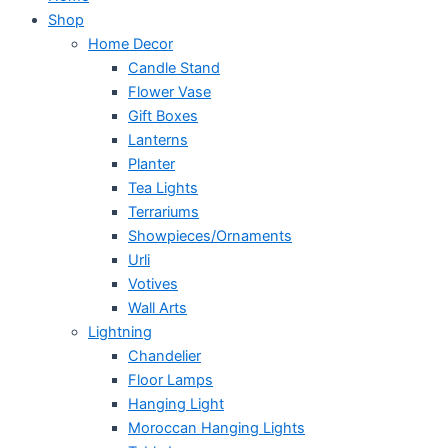
Shop
Home Decor
Candle Stand
Flower Vase
Gift Boxes
Lanterns
Planter
Tea Lights
Terrariums
Showpieces/Ornaments
Urli
Votives
Wall Arts
Lightning
Chandelier
Floor Lamps
Hanging Light
Moroccan Hanging Lights