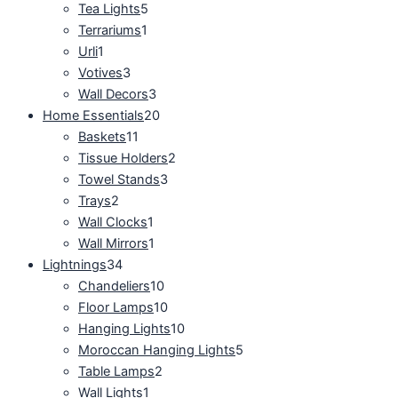
Tea Lights
5
Terrariums
1
Urli
1
Votives
3
Wall Decors
3
Home Essentials
20
Baskets
11
Tissue Holders
2
Towel Stands
3
Trays
2
Wall Clocks
1
Wall Mirrors
1
Lightnings
34
Chandeliers
10
Floor Lamps
10
Hanging Lights
10
Moroccan Hanging Lights
5
Table Lamps
2
Wall Lights
1