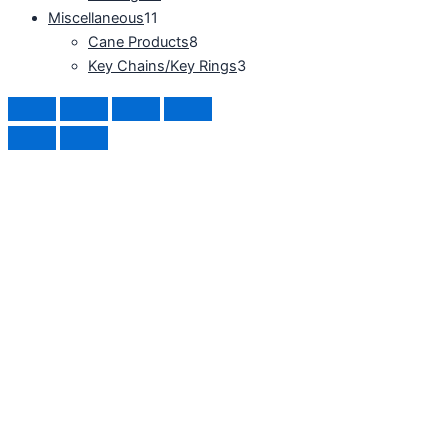
Miscellaneous
11
Cane Products
8
Key Chains/Key Rings
3