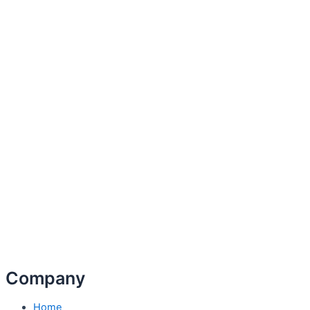
Company
Home