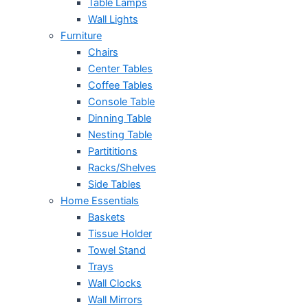
Table Lamps
Wall Lights
Furniture
Chairs
Center Tables
Coffee Tables
Console Table
Dinning Table
Nesting Table
Partititions
Racks/Shelves
Side Tables
Home Essentials
Baskets
Tissue Holder
Towel Stand
Trays
Wall Clocks
Wall Mirrors