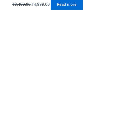
₹
6,499.00
₹
4,999.00
Read more