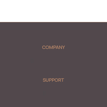
COMPANY
Menu
SUPPORT
Menu