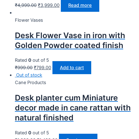
₹
4,999.00
₹
3,999.00
Read more
Flower Vases
Desk Flower Vase in iron with
Golden Powder coated finish
Rated
0
out of 5
₹
999.00
₹
799.00
Add to cart
Out of stock
Cane Products
Desk planter cum Miniature
decor made in cane rattan with
natural finished
Rated
0
out of 5