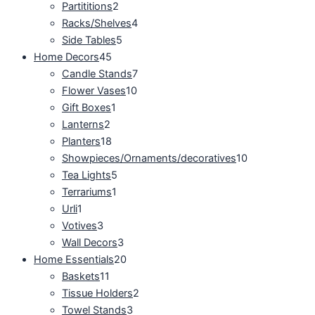
Partititions
2
Racks/Shelves
4
Side Tables
5
Home Decors
45
Candle Stands
7
Flower Vases
10
Gift Boxes
1
Lanterns
2
Planters
18
Showpieces/Ornaments/decoratives
10
Tea Lights
5
Terrariums
1
Urli
1
Votives
3
Wall Decors
3
Home Essentials
20
Baskets
11
Tissue Holders
2
Towel Stands
3