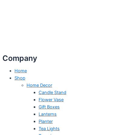
Company
Home
Shop
Home Decor
Candle Stand
Flower Vase
Gift Boxes
Lanterns
Planter
Tea Lights