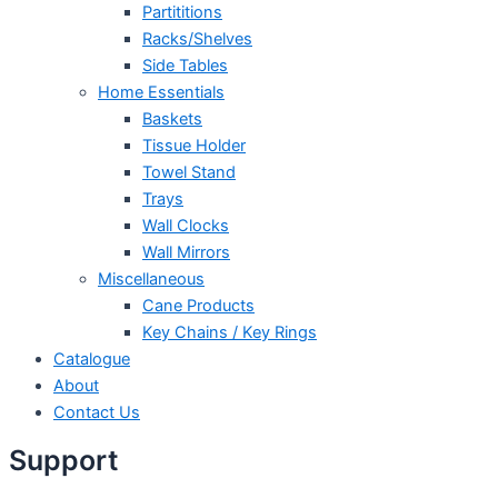
Partititions
Racks/Shelves
Side Tables
Home Essentials
Baskets
Tissue Holder
Towel Stand
Trays
Wall Clocks
Wall Mirrors
Miscellaneous
Cane Products
Key Chains / Key Rings
Catalogue
About
Contact Us
Support