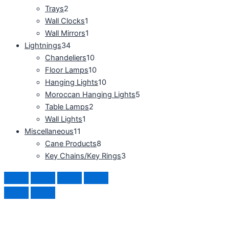
Trays
2
Wall Clocks
1
Wall Mirrors
1
Lightnings
34
Chandeliers
10
Floor Lamps
10
Hanging Lights
10
Moroccan Hanging Lights
5
Table Lamps
2
Wall Lights
1
Miscellaneous
11
Cane Products
8
Key Chains/Key Rings
3