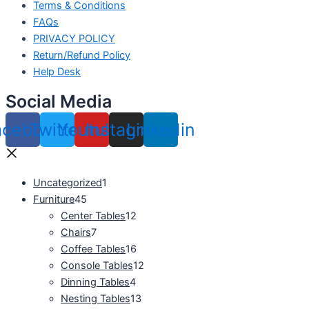
Terms & Conditions
FAQs
PRIVACY POLICY
Return/Refund Policy
Help Desk
Social Media
acebook
Twitter
Youtube
Instagram
Linkedin
Uncategorized
1
Furniture
45
Center Tables
12
Chairs
7
Coffee Tables
16
Console Tables
12
Dinning Tables
4
Nesting Tables
13