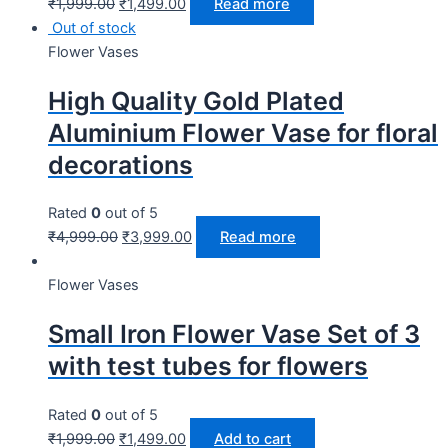
₹
1,999.00
₹
1,499.00
Read more
Out of stock
Flower Vases
High Quality Gold Plated
Aluminium Flower Vase for floral
decorations
Rated
0
out of 5
₹
4,999.00
₹
3,999.00
Read more
Flower Vases
Small Iron Flower Vase Set of 3
with test tubes for flowers
Rated
0
out of 5
₹
1,999.00
₹
1,499.00
Add to cart