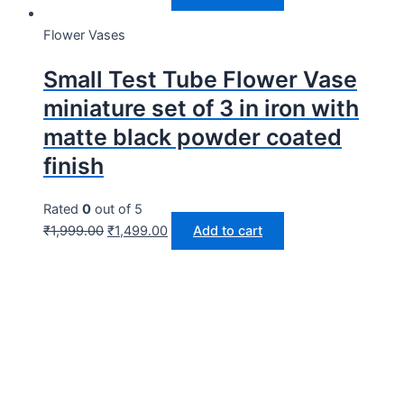
Flower Vases
Small Test Tube Flower Vase
miniature set of 3 in iron with
matte black powder coated
finish
Rated
0
out of 5
₹
1,999.00
₹
1,499.00
Add to cart