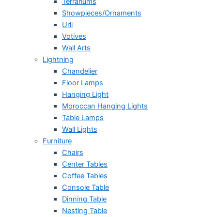
Terrariums
Showpieces/Ornaments
Urli
Votives
Wall Arts
Lightning
Chandelier
Floor Lamps
Hanging Light
Moroccan Hanging Lights
Table Lamps
Wall Lights
Furniture
Chairs
Center Tables
Coffee Tables
Console Table
Dinning Table
Nesting Table